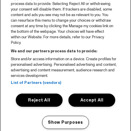
process data to provide. Selecting Reject All or withdrawing
your consent will disable them. If trackers are disabled, some
content and ads you see may not be as relevant to you. You
can resurface this menu to change your choices or withdraw
consent at any time by clicking the Manage my cookies link on
the bottom of the webpage. Your choices will have effect
within our Website. For more details, refer to our Privacy
Policy.
We and our partners process data to provide:
Store and/or access information on a device. Create profiles for
personalised advertising. Personalised advertising and content,
advertising and content measurement, audience research and
services development.
List of Partners (vendors)
Reject All
Accept All
Show Purposes
Manage my cookies