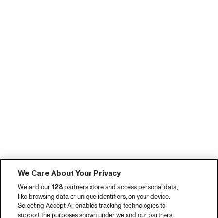
We Care About Your Privacy
We and our
128
partners store and access personal data,
like browsing data or unique identifiers, on your device.
Selecting Accept All enables tracking technologies to
support the purposes shown under we and our partners