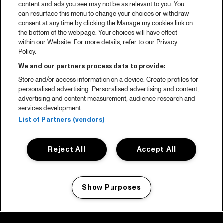
content and ads you see may not be as relevant to you. You
can resurface this menu to change your choices or withdraw
consent at any time by clicking the Manage my cookies link on
the bottom of the webpage. Your choices will have effect
within our Website. For more details, refer to our Privacy
Policy.
We and our partners process data to provide:
Store and/or access information on a device. Create profiles for
personalised advertising. Personalised advertising and content,
advertising and content measurement, audience research and
services development.
List of Partners (vendors)
Reject All
Accept All
Show Purposes
Manage my cookies