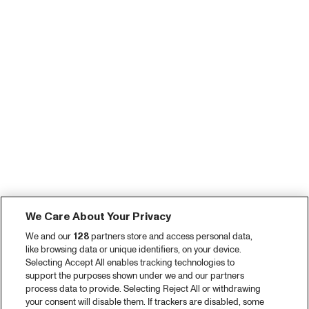
We Care About Your Privacy
We and our
128
partners store and access personal data,
like browsing data or unique identifiers, on your device.
Selecting Accept All enables tracking technologies to
support the purposes shown under we and our partners
process data to provide. Selecting Reject All or withdrawing
your consent will disable them. If trackers are disabled, some