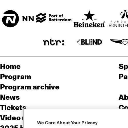
SORGHVLIET ZAAL
Home
Sp
Program
Pa
Program archive
News
Ab
Tickets
Co
Video recap 2025
Co
We Care About Your Privacy