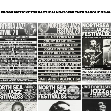
PROGRAM
TICKETS
PRACTICAL
NSJ50
PARTNERS
ABOUT NSJ
A
iday 8 July
Saturday 9 July
Sunday 10 July
18:30
19:00
19:30
20:00
20:30
21:00
21:30
2
WOODY HERMAN 
WOODY HERMAN 
CHICK C
AND THE NEW 
AND THE NEW 
GARY B
THUNDERING 
THUNDERING 
DUET
HERD
HERD
CLARK TERRY 
HAMILTON, 
CLARK TERRY 
OCTET
VACHE, TATE, 
OCTET
ROYAL OCTET
NIE WALLACE 
DOROTHY 
BENNIE WALLACE 
IO
DONEGAN TRIO
TRIO