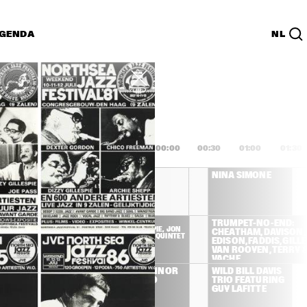
GENDA
NL
List
PDF
2:00
22:30
23:00
23:30
00:00
00:30
01:00
01:30
OREA / 
CHICK COREA / 
NINA SIMONE
URTON 
GARY BURTON 
DUET
HAMILTON, 
DIZZY 
TRUMPET-NO-END: 
GILLESPIE, JON 
VACHE, TATE, 
CHEATHAM, DAVISON, 
FADDIS QUINTET
ROYAL OCTET
EDISON, FADDIS, GILLES
VAN ROOYEN, TERRY &
VACHE
DOROTHY 
CHRIS CONNOR 
WILD BILL DAVIS 
DONEGAN TRIO
& HER TRIO
TRIO FEATURING 
GUY LAFITTE