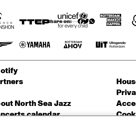
Share on:
otify
rtners
Hous
Priv
out North Sea Jazz
Acces
ncerts calendar
Cooki
ntact
Nede