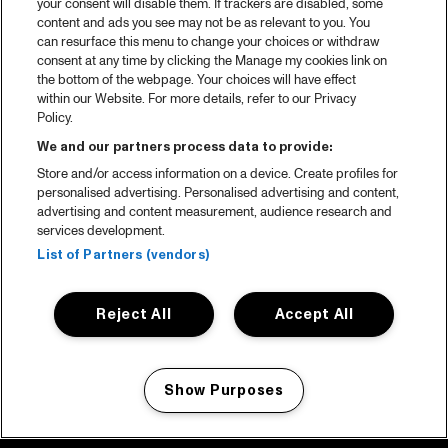
your consent will disable them. If trackers are disabled, some
content and ads you see may not be as relevant to you. You
can resurface this menu to change your choices or withdraw
consent at any time by clicking the Manage my cookies link on
the bottom of the webpage. Your choices will have effect
within our Website. For more details, refer to our Privacy
Policy.
We and our partners process data to provide:
Store and/or access information on a device. Create profiles for
personalised advertising. Personalised advertising and content,
advertising and content measurement, audience research and
services development.
List of Partners (vendors)
Reject All
Accept All
Show Purposes
Manage my cookies