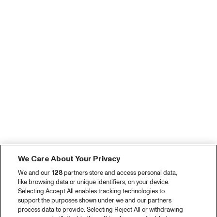
We Care About Your Privacy
We and our
128
partners store and access personal data,
like browsing data or unique identifiers, on your device.
Selecting Accept All enables tracking technologies to
support the purposes shown under we and our partners
process data to provide. Selecting Reject All or withdrawing