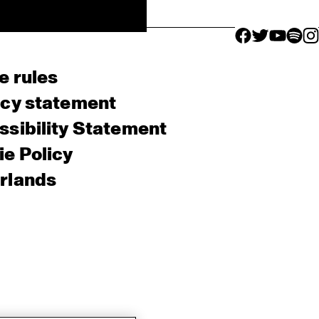
facebook icon
facebook ico
facebook 
facebo
fac
e rules
acy statement
sibility Statement
e Policy
rlands