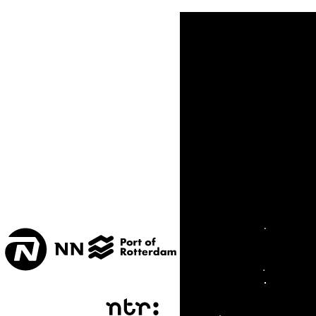
TONEELZAAL
TUINPAVILJOEN