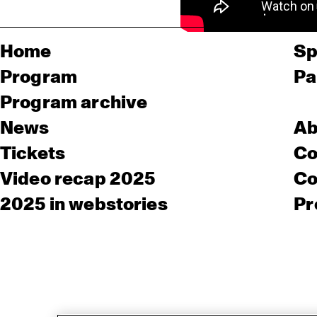
Home
Sp
Program
Pa
Program archive
News
Ab
Tickets
Co
Video recap 2025
Co
2025 in webstories
Pr