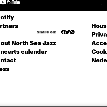
otify
rtners
Hous
Share on:
Priv
out North Sea Jazz
Acces
ncerts calendar
Cooki
ntact
Nede
ess