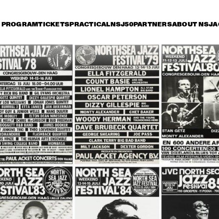
PROGRAM
TICKETS
PRACTICAL
NSJ50
PARTNERS
ABOUT NSJ
A
day 16 July
Saturday 17 July
Sunday 18 July
14:30
15:00
15:30
16:00
16:30
17:00
17:30
1
OVE 
BENNY 
BENNY 
GOODMAN 
GOODMAN 
VERSITY 
OCTET
OCTET
Z BAND + ST. 
ANA 
GHSCHOOL 
ZZ CHOIR
ART BLAKEY AND THE JAZZ MESSENGERS
CHARLES LLO
QUARTET
BIG BAND '77
ST. HELENA 
JAN MOLENA
HIGHSCHOOL 
BIG BAND
JAZZ CHOIR