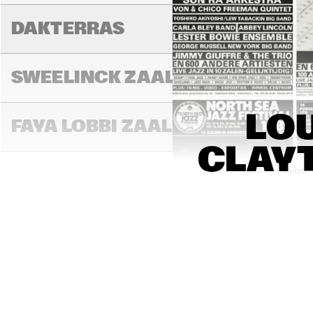
DAKTERRAS
SWEELINCK ZAAL
LOU
FAYA LOBBI ZAAL
CLAYT
13:00
13:30
14:00
BON BINI ZAAL
VARIANTZALEN