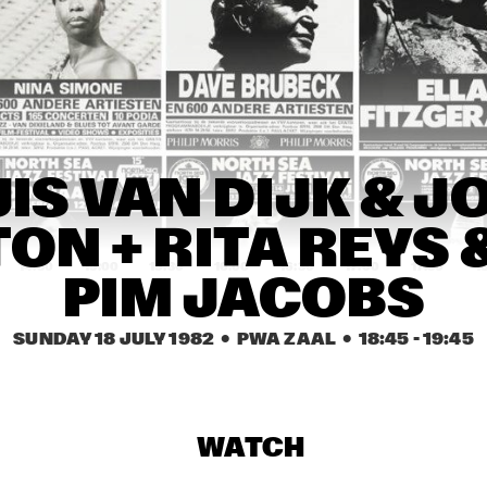
DAVID FRIEDMAN QUARTET
THE LOUNGE LIZARDS
INTRIODUCTION
JOE PASS
INTRIODUCTION
ED DE VOS TRIO
DUO KLEI
ED DE V
IS VAN DIJK & J
ON + RITA REYS &
14:30
15:00
15:30
16:00
16:30
17:00
17:30
1
PIM JACOBS
'OPEN PODIUM' & JAM SESSIONS
SUNDAY 18 JULY 1982
  •  PWA ZAAL
  •  
18:45
 - 
19:45
FLASHBACK 
TURK MAURO 
FL
QUARTET
WITH ROB 
QU
AGERBEEK TRIO
WATCH
EXTRA BALL
ONE
AK