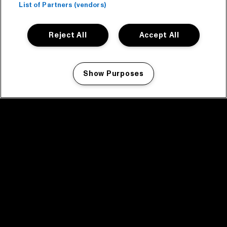
List of Partners (vendors)
Reject All
Accept All
Show Purposes
Manage my cookies
facebook icon
facebook icon
facebook icon
facebook icon
facebook icon
Home
Program
Program archive
News