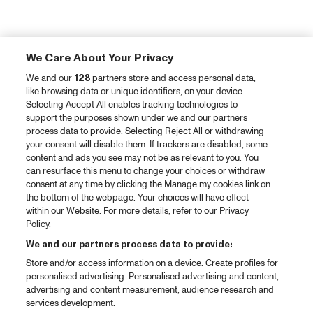
We Care About Your Privacy
We and our
128
partners store and access personal data,
like browsing data or unique identifiers, on your device.
Selecting Accept All enables tracking technologies to
support the purposes shown under we and our partners
process data to provide. Selecting Reject All or withdrawing
your consent will disable them. If trackers are disabled, some
content and ads you see may not be as relevant to you. You
can resurface this menu to change your choices or withdraw
consent at any time by clicking the Manage my cookies link on
the bottom of the webpage. Your choices will have effect
within our Website. For more details, refer to our Privacy
Policy.
We and our partners process data to provide:
Store and/or access information on a device. Create profiles for
personalised advertising. Personalised advertising and content,
advertising and content measurement, audience research and
services development.