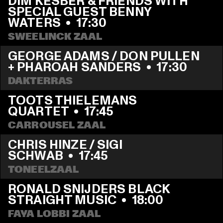
DIM KESBER & FRIENDS WITH 
SPECIAL GUEST BENNY 
WATERS
  •  
17:30
SWEELINCK ZAAL
GEORGE ADAMS / DON PULLEN 
+ PHAROAH SANDERS
  •  
17:30
DAKTERRAS
TOOTS THIELEMANS 
QUARTET
  •  
17:45
CARROUSEL ZAAL
CHRIS HINZE / SIGI 
SCHWAB
  •  
17:45
TONEELZAAL
RONALD SNIJDERS BLACK 
STRAIGHT MUSIC
  •  
18:00
FAYA LOBBI ZAAL