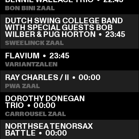
BON BINI ZAAL
DUTCH SWING COLLEGE BAND 
WITH SPECIAL GUESTS BOB 
WILBER & PUG HORTON
  •  
23:45
SWEELINCK ZAAL
FLAVIUM
  •  
23:45
VARIANTZALEN
RAY CHARLES / II
  •  
00:00
PWA ZAAL
DOROTHY DONEGAN 
TRIO
  •  
00:00
CARROUSEL ZAAL
NORTHSEA TENORSAX 
BATTLE
  •  
00:00