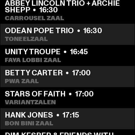
ABBEY LINCOLN TRIO + ARCHIE 
SHEPP
  •  
16:30
CARROUSEL ZAAL
ODEAN POPE TRIO
  •  
16:30
TONEELZAAL
UNITY TROUPE
  •  
16:45
FAYA LOBBI ZAAL
BETTY CARTER
  •  
17:00
PWA ZAAL
STARS OF FAITH
  •  
17:00
VARIANTZALEN
HANK JONES
  •  
17:15
BON BINI ZAAL