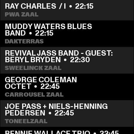
RAY CHARLES  / I
  •  
22:15
PWA ZAAL
MUDDY WATERS BLUES 
BAND
  •  
22:15
DAKTERRAS
REVIVAL JASS BAND - GUEST: 
BERYL BRYDEN
  •  
22:30
SWEELINCK ZAAL
GEORGE COLEMAN 
OCTET
  •  
22:45
CARROUSEL ZAAL
JOE PASS + NIELS-HENNING 
PEDERSEN
  •  
22:45
TONEELZAAL
BENNIE WALLACE TRIO
  •  
22:45