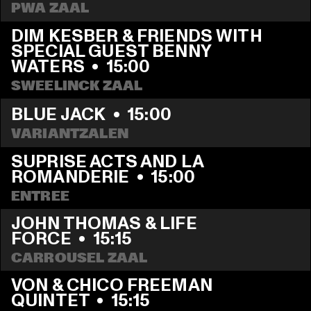
PWA ZAAL
DIM KESBER & FRIENDS WITH 
SPECIAL GUEST BENNY 
WATERS
  •  
15:00
SWEELINCK ZAAL
BLUE JACK
  •  
15:00
VARIANTZALEN
SUPRISE ACTS AND LA 
ROMANDERIE
  •  
15:00
ENTREE
JOHN THOMAS & LIFE 
FORCE
  •  
15:15
CARROUSEL ZAAL
VON & CHICO FREEMAN 
QUINTET
  •  
15:15