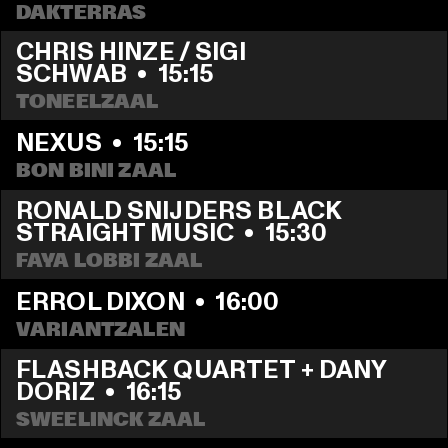
DAKTERRAS
CHRIS HINZE / SIGI 
SCHWAB
  •  
15:15
TONEELZAAL
NEXUS
  •  
15:15
BON BINI ZAAL
RONALD SNIJDERS BLACK 
STRAIGHT MUSIC
  •  
15:30
FAYA LOBBI ZAAL
ERROL DIXON
  •  
16:00
VARIANTZALEN
FLASHBACK QUARTET + DANY 
DORIZ
  •  
16:15
SWEELINCK ZAAL