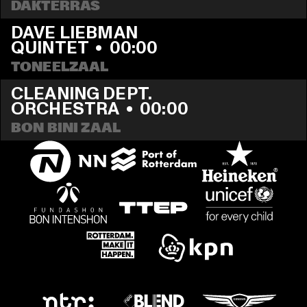
DAKTERRAS
DAVE LIEBMAN 
QUINTET
  •  
00:00
TONEELZAAL
CLEANING DEPT. 
ORCHESTRA
  •  
00:00
BON BINI ZAAL