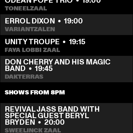
ODEAN POPE TRIO
  •  
19:00
TONEELZAAL
ERROL DIXON
  •  
19:00
VARIANTZALEN
UNITY TROUPE
  •  
19:15
FAYA LOBBI ZAAL
DON CHERRY AND HIS MAGIC 
BAND
  •  
19:45
DAKTERRAS
SHOWS FROM 8PM
REVIVAL JASS BAND WITH 
SPECIAL GUEST BERYL 
BRYDEN
  •  
20:00
SWEELINCK ZAAL