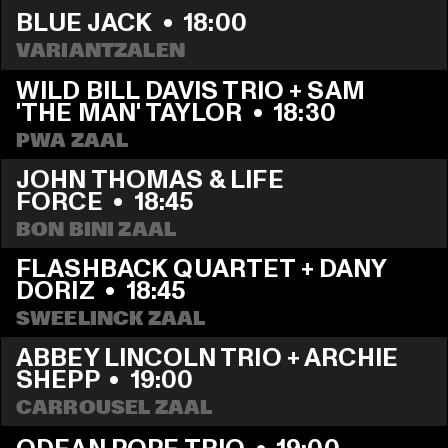
BLUE JACK
  •  
18:00
VARIANTZALEN
WILD BILL DAVIS TRIO + SAM 
'THE MAN' TAYLOR
  •  
18:30
PWA ZAAL
JOHN THOMAS & LIFE 
FORCE
  •  
18:45
BON BINI ZAAL
FLASHBACK QUARTET + DANY 
DORIZ
  •  
18:45
SWEELINCK ZAAL
ABBEY LINCOLN TRIO + ARCHIE 
SHEPP
  •  
19:00
CARROUSEL ZAAL