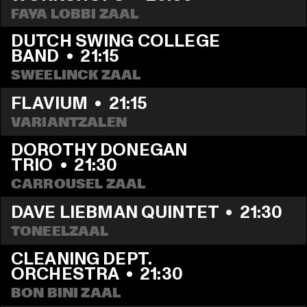
FAYA LOBBI ZAAL
DUTCH SWING COLLEGE 
BAND
  •  
21:15
SWEELINCK ZAAL
FLAVIUM
  •  
21:15
VARIANTZALEN
DOROTHY DONEGAN 
TRIO
  •  
21:30
CARROUSEL ZAAL
DAVE LIEBMAN QUINTET
  •  
21:30
TONEELZAAL
CLEANING DEPT. 
ORCHESTRA
  •  
21:30
BON BINI ZAAL