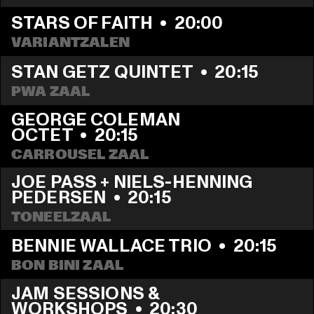
STARS OF FAITH
  •  
20:00
VARIANTZALEN
STAN GETZ QUINTET
  •  
20:15
PWA ZAAL
GEORGE COLEMAN 
OCTET
  •  
20:15
CARROUSEL ZAAL
JOE PASS + NIELS-HENNING 
PEDERSEN
  •  
20:15
TONEELZAAL
BENNIE WALLACE TRIO
  •  
20:15
BON BINI ZAAL
JAM SESSIONS & 
WORKSHOPS
  •  
20:30