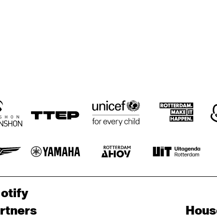
otify
rtners
Hous