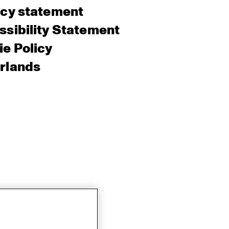
acy statement
sibility Statement
e Policy
rlands