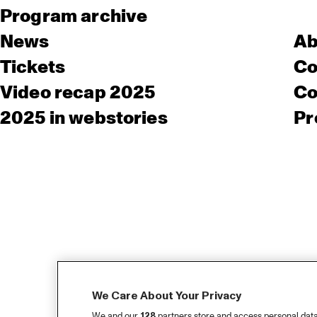
Program archive
News
Ab
Tickets
Co
Video recap 2025
Co
2025 in webstories
Pr
We Care About Your Privacy
We and our
128
partners store and access personal data, 