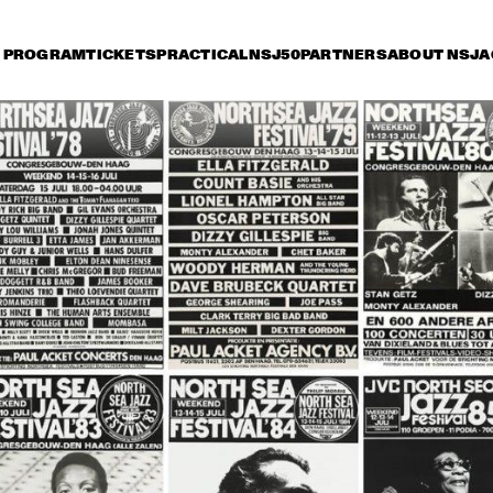
PROGRAM
TICKETS
PRACTICAL
NSJ50
PARTNERS
ABOUT NSJ
A
day 11 July
Saturday 12 July
Sunday 13 July
15:30
16:00
16:30
17:00
17:30
18:00
18:30
1
CAR PETERSON
BETTY CARTER
WILD BI
TRIO + S
MAN' T
JOHN THOMAS & 
ABBEY LINCOLN 
TOOTS 
LIFE FORCE
TRIO + ARCHIE 
THIELEMANS 
SHEPP
QUARTET
VON & CHICO FREEMAN 
GEORGE ADAMS / DON 
QUINTET
PULLEN + PHAROAH 
SANDERS