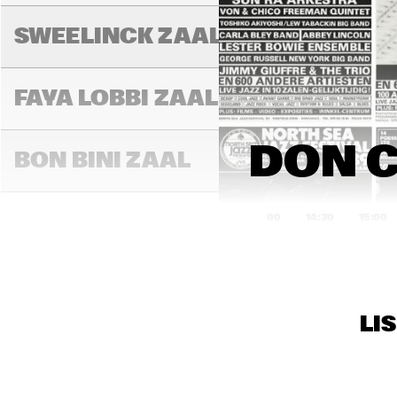
DIM
FRI
SWEELINCK ZAAL
SPE
BE
FAYA LOBBI ZAAL
DON C
BON BINI ZAAL
14:00
14:30
15:00
BLU
VARIANTZALEN
LI
TONEELZAAL
SUP