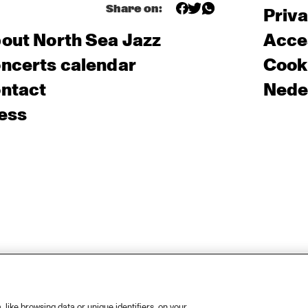
Share on:
Priv
out North Sea Jazz
Acces
ncerts calendar
Cooki
ntact
Nede
ess
like browsing data or unique identifiers, on your