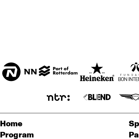
ENTREE
Home
Sp
Program
Pa