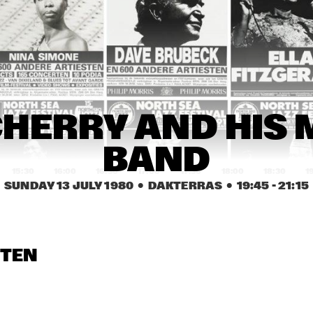
 KESBER & 
FLASHBA
DIM KESBER & 
FL
CK 
ENDS WITH 
FRIENDS WITH 
QU
QUARTET 
CIAL GUEST 
SPECIAL GUEST 
DO
+ DANY 
NNY WATERS
BENNY WATERS
DORIZ
RONALD 
UNITY TROUPE
RONALD 
SNIJDERS BLACK 
SNIJDERS BLACK 
STRAIGHT MUSIC
STRAIGHT MUSIC
NEXUS
HANK JONES
JO
HERRY AND HIS 
LI
BAND
15:30
16:00
16:30
17:00
17:30
18:00
18:30
1
SUNDAY 13 JULY 1980
  •  DAKTERRAS
  •  
19:45
 - 
21:15
E JACK
ERROL DIXON
STARS OF FAITH
BLUE JACK
CHRIS HINZE / 
ODEAN POPE 
CHRIS HINZE / 
STEN
SIGI SCHWAB
TRIO
SIGI SCHWAB
RISE ACTS AND LA ROMANDERIE