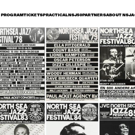
PROGRAM
TICKETS
PRACTICAL
NSJ50
PARTNERS
ABOUT NSJ
A
day 11 July
Saturday 12 July
Sunday 13 July
18:30
19:00
19:30
20:00
20:30
21:00
21:3
ALLACE DAVENPORT 
JOE WILLIAMS & THE 
LL STAR NEW 
BASIE ALUMNI BAND
RLEANS BAND & NEW 
RLEANS CHOIR
ADDERLEY 
FREDDIE HUBBARD 
ADDERLEY 
BROTHERHOOD
QUINTET
BROTHERHOOD
CHICO HAMILTON SEPTET
ZILA