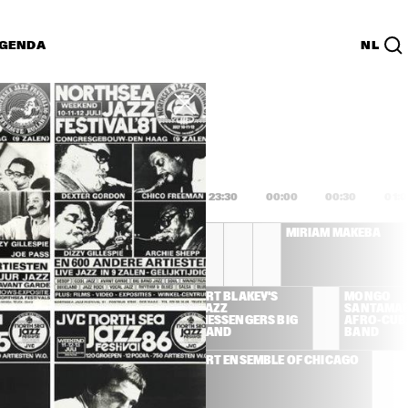
GENDA
NL
List
PDF
0
22:00
22:30
23:00
23:30
00:00
00:30
01:
CONCORD SUPER BAND
MIRIAM MAKEBA
FREDDIE HUBBARD 
ART BLAKEY'S 
MONGO 
QUINTET
JAZZ 
SANTAMAR
MESSENGERS BIG 
AFRO-CUB
BAND
BAND
ART ENSEMBLE OF CHICAGO