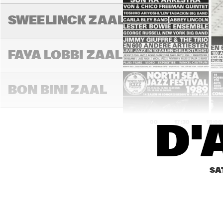
SWEELINCK ZAAL
FAYA LOBBI ZAAL
BON BINI ZAAL
17:00
17:30
18:00
D'
VARIANTZALEN
SA
TONEELZAAL
S