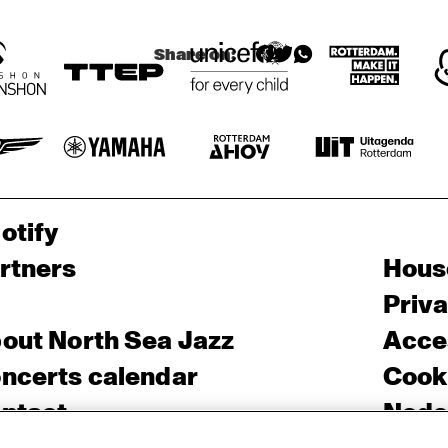
Share on:
otify
rtners
Hous
Priv
out North Sea Jazz
Acces
ncerts calendar
Cooki
ntact
Nede