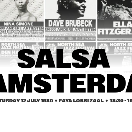
MONTY SUNSHINE 
WALLACE DAVENPORT
JAZZ BAND
ALL STAR NEW 
ORLEANS BAND & 
GOSPEL SINGERS
SALSA 
URSZULA DUDZIAK & 
SALSA D'AMSTE
D'AMSTERDAM
MICHAL URBANIAK
ARABESK
BURTON GREENE & 
ARABESK
SALSA 
ALAN SILVA
18:30
19:00
19:30
20:00
20:30
21:00
21:3
AMSTER
QUEEN IDA & THE 
AL JONES BLUES 
QUEEN IDA &
BON TON ZYDECO 
BAND & IAN 
BON TON Z
BAND
HARRINGTON
BAND
TURDAY 12 JULY 1980
  •  FAYA LOBBI ZAAL
  •  
18:30
 - 
1
NEW BOP FRIENDS
ROSE MURPHY
NEW BOP FRIEN
URPRISE ACTS & LA ROMANDERIE