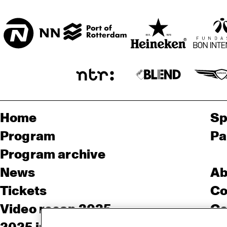
ENTREE
Home
Sp
Program
Pa
Program archive
News
Ab
Tickets
Co
Video recap 2025
Co