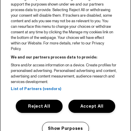
support the purposes shown under we and our partners
process data to provide. Selecting Reject All or withdrawing
your consent will disable them. If trackers are disabled, some
content and ads you see may not be as relevant to you. You
can resurface this menu to change your choices or withdraw
consent at any time by clicking the Manage my cookies link on
the bottom of the webpage. Your choices will have effect
within our Website. For more details, refer to our Privacy
Policy.
We and our partners process data to provide:
Store and/or access information on a device. Create profiles for
personalised advertising. Personalised advertising and content,
advertising and content measurement, audience research and
services development.
List of Partners (vendors)
Reject All
Accept All
Show Purposes