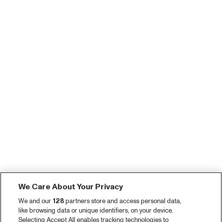
We Care About Your Privacy
We and our
128
partners store and access personal data,
like browsing data or unique identifiers, on your device.
Selecting Accept All enables tracking technologies to