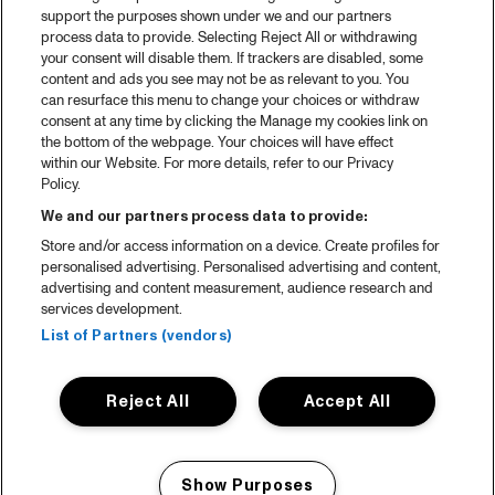
support the purposes shown under we and our partners
process data to provide. Selecting Reject All or withdrawing
your consent will disable them. If trackers are disabled, some
content and ads you see may not be as relevant to you. You
can resurface this menu to change your choices or withdraw
consent at any time by clicking the Manage my cookies link on
the bottom of the webpage. Your choices will have effect
within our Website. For more details, refer to our Privacy
Policy.
We and our partners process data to provide:
Store and/or access information on a device. Create profiles for
personalised advertising. Personalised advertising and content,
advertising and content measurement, audience research and
services development.
List of Partners (vendors)
Reject All
Accept All
Show Purposes