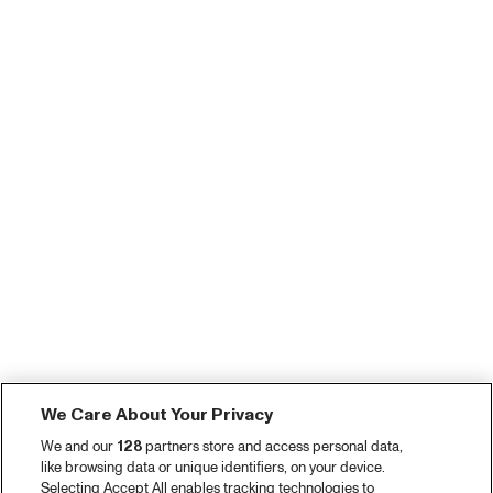
We Care About Your Privacy
We and our
128
partners store and access personal data,
like browsing data or unique identifiers, on your device.
Selecting Accept All enables tracking technologies to