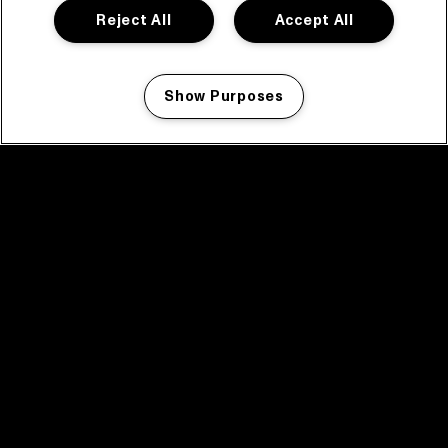
Reject All
Accept All
Show Purposes
Manage my cookies
facebook icon
facebook icon
facebook icon
facebook icon
facebook icon
Home
Program
Program archive
News
Tickets
Video recap 2025