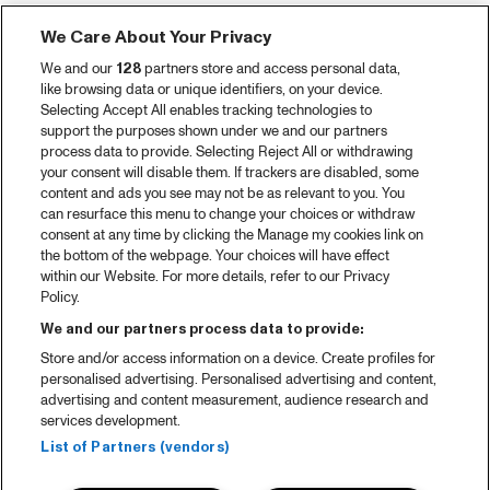
We Care About Your Privacy
We and our
128
partners store and access personal data,
like browsing data or unique identifiers, on your device.
Selecting Accept All enables tracking technologies to
support the purposes shown under we and our partners
process data to provide. Selecting Reject All or withdrawing
your consent will disable them. If trackers are disabled, some
content and ads you see may not be as relevant to you. You
can resurface this menu to change your choices or withdraw
consent at any time by clicking the Manage my cookies link on
the bottom of the webpage. Your choices will have effect
within our Website. For more details, refer to our Privacy
Policy.
We and our partners process data to provide:
Store and/or access information on a device. Create profiles for
personalised advertising. Personalised advertising and content,
advertising and content measurement, audience research and
services development.
List of Partners (vendors)