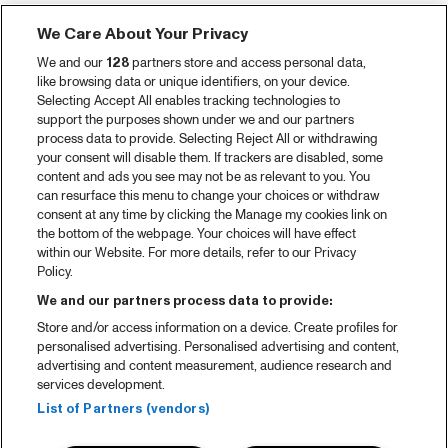
We Care About Your Privacy
We and our
128
partners store and access personal data,
like browsing data or unique identifiers, on your device.
Selecting Accept All enables tracking technologies to
support the purposes shown under we and our partners
process data to provide. Selecting Reject All or withdrawing
your consent will disable them. If trackers are disabled, some
content and ads you see may not be as relevant to you. You
can resurface this menu to change your choices or withdraw
consent at any time by clicking the Manage my cookies link on
the bottom of the webpage. Your choices will have effect
within our Website. For more details, refer to our Privacy
Policy.
We and our partners process data to provide:
Store and/or access information on a device. Create profiles for
personalised advertising. Personalised advertising and content,
advertising and content measurement, audience research and
services development.
List of Partners (vendors)