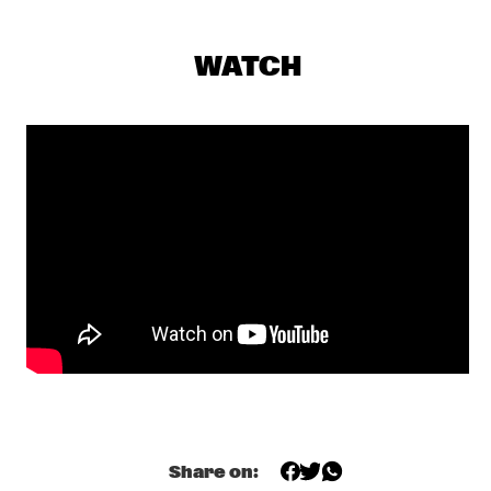
TED EASTON JAZZ BAND
  •  
18:30
SWEELINCK ZAAL
WATCH
GATO BARBIERI SEPTET
  •  
19:00
DAKTERRAS
FATS DOMINO RHYTHM & BLUES EXPLOSION/1
  •  
19:30
PWA ZAAL
MELBA LISTON AND COMPANY
  •  
19:30
CARROUSEL ZAAL
ART PEPPER QUARTET
  •  
19:30
TONEELZAAL
THE QUARTET
  •  
19:30
BON BINI ZAAL
Share on: