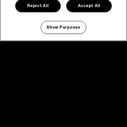
Reject All
Accept All
Show Purposes
Manage my cookies
facebook icon
facebook icon
facebook icon
facebook icon
facebook icon
Home
Program
Program archive
News
Tickets
Video recap 2025