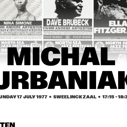
NEW ORLEANS 
CHAMPION JACK 
EARL HINES
GE
SYNCOPATORS
DUPREE
NE
SY
 ROMANDERIE
FRITS  KAATEE
GEORGE 
PHIL WOODS
COLEMAN
MICHAL 
URBANIA
UNDAY 17 JULY 1977
  •  SWEELINCK ZAAL
  •  
17:15
 - 
18:
STEN