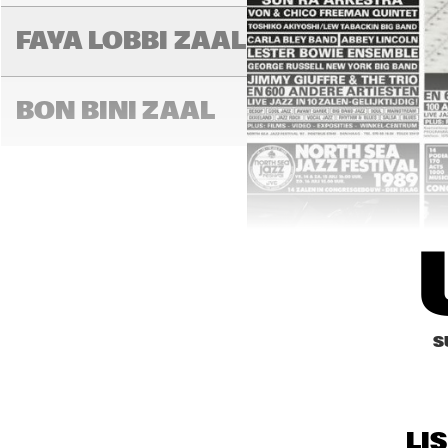
FAYA LOBBI ZAAL
LA
BON BINI ZAAL
S
LI