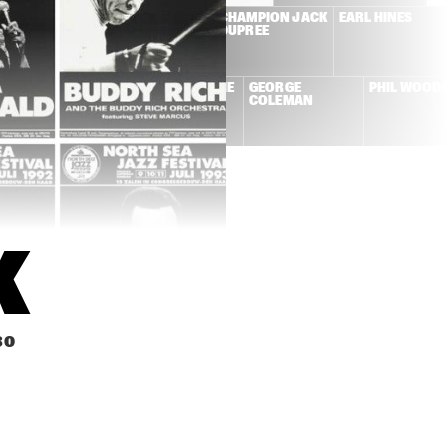
NE CONNERS + 
DUTCH SWING 
CHAMPION JACK 
EARL HINES
W ORLEANS 
COLLEGE BAND + 
DUPREE
NCOPATORS
WILD BILL 
DAVISON
KAI WINDING + 
LA ROMANDERIE
GEORGE 
PHIL WOOD
FRITS KAATEE
COLEMAN
K
30