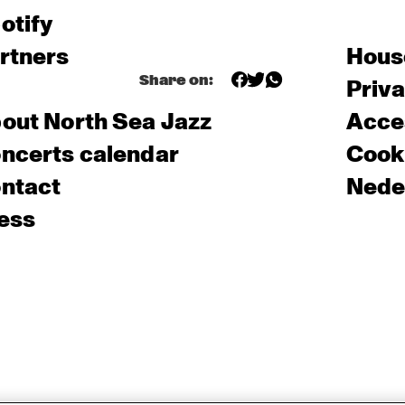
otify
rtners
Hous
Share on:
Priv
out North Sea Jazz
Acces
ncerts calendar
Cooki
ntact
Nede
ess