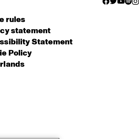
facebook icon
facebook ico
facebook 
facebo
fac
e rules
acy statement
sibility Statement
e Policy
rlands