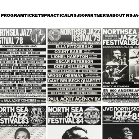
PROGRAM
TICKETS
PRACTICAL
NSJ50
PARTNERS
ABOUT NSJ
A
day 15 July
Saturday 16 July
Sunday 17 July
15:30
16:00
16:30
17:00
17:30
18:00
18:30
1
NINA SIMONE
CAB CALLOWAY
HORACE SILVER
ART BLAKEY
JAZZ AT THE 
MUDDY 
PHILHARMONIC
MICHAL URBANIAK