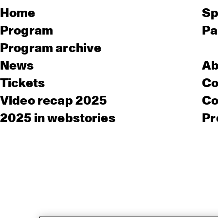
Home
Sp
Program
Pa
Program archive
News
Ab
Tickets
Co
Video recap 2025
Co
2025 in webstories
Pr