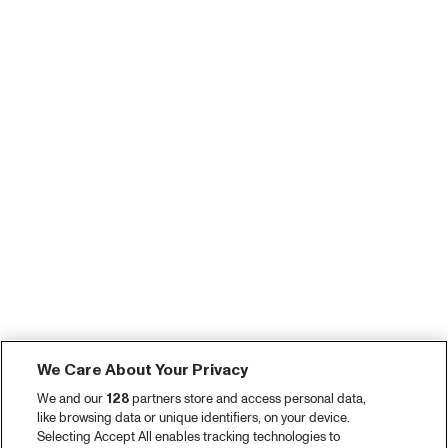
We Care About Your Privacy
We and our
128
partners store and access personal data,
like browsing data or unique identifiers, on your device.
Selecting Accept All enables tracking technologies to