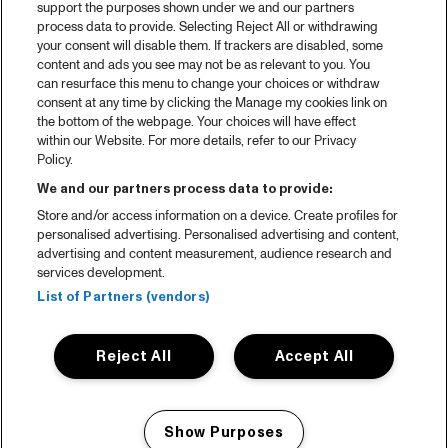
support the purposes shown under we and our partners
process data to provide. Selecting Reject All or withdrawing
your consent will disable them. If trackers are disabled, some
content and ads you see may not be as relevant to you. You
can resurface this menu to change your choices or withdraw
consent at any time by clicking the Manage my cookies link on
the bottom of the webpage. Your choices will have effect
within our Website. For more details, refer to our Privacy
Policy.
We and our partners process data to provide:
Store and/or access information on a device. Create profiles for
personalised advertising. Personalised advertising and content,
advertising and content measurement, audience research and
services development.
List of Partners (vendors)
Reject All
Accept All
Show Purposes