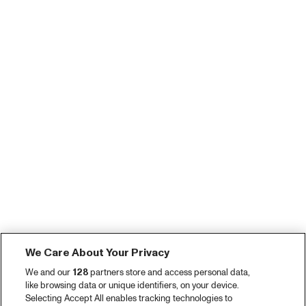
We Care About Your Privacy
We and our
128
partners store and access personal data,
like browsing data or unique identifiers, on your device.
Selecting Accept All enables tracking technologies to