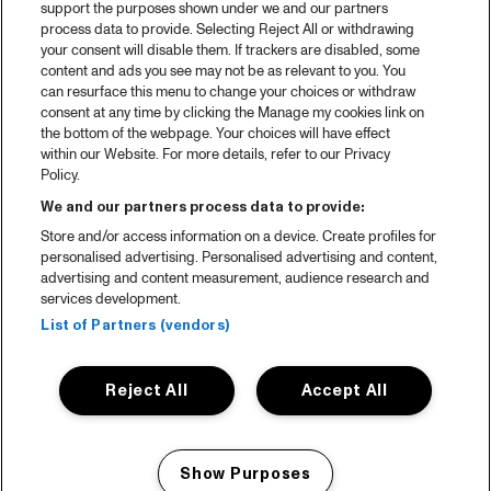
support the purposes shown under we and our partners
process data to provide. Selecting Reject All or withdrawing
your consent will disable them. If trackers are disabled, some
content and ads you see may not be as relevant to you. You
can resurface this menu to change your choices or withdraw
consent at any time by clicking the Manage my cookies link on
the bottom of the webpage. Your choices will have effect
within our Website. For more details, refer to our Privacy
Policy.
We and our partners process data to provide:
Store and/or access information on a device. Create profiles for
personalised advertising. Personalised advertising and content,
advertising and content measurement, audience research and
services development.
List of Partners (vendors)
Reject All
Accept All
Show Purposes