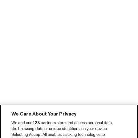
We Care About Your Privacy
We and our
128
partners store and access personal data,
like browsing data or unique identifiers, on your device.
Selecting Accept All enables tracking technologies to