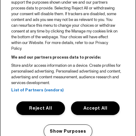
support the purposes shown under we and our partners
process data to provide. Selecting Reject All or withdrawing
your consent will disable them. If trackers are disabled, some
content and ads you see may not be as relevant to you. You
can resurface this menu to change your choices or withdraw
consent at any time by clicking the Manage my cookies link on
the bottom of the webpage. Your choices will have effect
within our Website. For more details, refer to our Privacy
Policy.
We and our partners process data to provide:
Store and/or access information on a device. Create profiles for
personalised advertising. Personalised advertising and content,
advertising and content measurement, audience research and
services development.
List of Partners (vendors)
Reject All
Accept All
Show Purposes