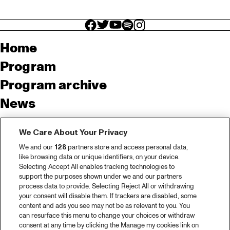
facebook icon
facebook icon
facebook icon
facebook icon
facebook icon
Home
Program
Program archive
News
Tickets
We Care About Your Privacy
Video recap 2025
We and our
128
partners store and access personal data,
2025 in webstories
like browsing data or unique identifiers, on your device.
Selecting Accept All enables tracking technologies to
Spotify
support the purposes shown under we and our partners
process data to provide. Selecting Reject All or withdrawing
Partners
your consent will disable them. If trackers are disabled, some
content and ads you see may not be as relevant to you. You
can resurface this menu to change your choices or withdraw
consent at any time by clicking the Manage my cookies link on