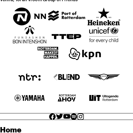
facebook icon
facebook icon
facebook icon
facebook icon
facebook icon
Home