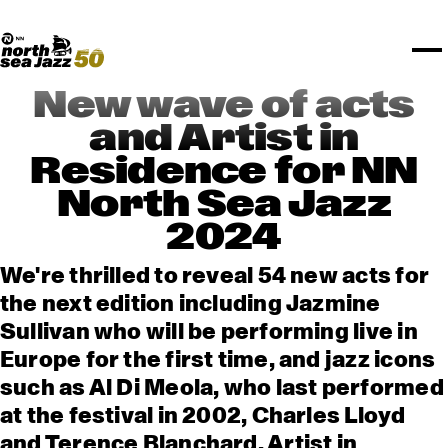
TICKETS
Rotterdam Festivals
I love my ears
TTEP
PROGRAMS
Official website
Composition assigment
FESTIVAL PARTNERS
STËLZ
Floor map
PRACTICAL
UNICEF
PLAYLISTS
Merchandise
MEDIA PARTNERS
Rotterdam Tourist Information
KPN
ALGEMEEN
Art posters
NSJ50
OTHER PARTNERS
North Sea Round Town
ROTTERDAM
New wave of acts
Spotify playlists
I love my ears
PARTNERS
CURACAO
and Artist in
North Sea Jazz video archive
Residence for NN
ABOUT NSJ
North Sea Jazz
AGENDA
2024
We're thrilled to reveal 54 new acts for
the next edition including Jazmine
Sullivan who will be performing live in
Europe for the first time, and jazz icons
such as Al Di Meola, who last performed
at the festival in 2002, Charles Lloyd
and Terence Blanchard. Artist in