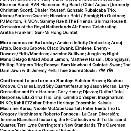
Klezmer Band; BVR Flamenco Big Band ; Chief Adjuah [formerly
Christian Scott]; Dhafer Youssef; Gonzalo Rubalcaba Trio;
Idema/Serierse Quartet; Niescier / Reid / Remigi; No Guidnce;
PJ Morton; RIMON; Sammy Rae & The Friends; Shirma Rouse &
Orchestra of the Royal Netherlands Air Force 'Celebrating
Aretha Franklin'; Sun-Mi Hong Quintet
More names on Saturday:
Ancient Infinity Orchestra; Arooj
Aftab; Boukou Groove; Cisco Swank; Elmiene; Enemy -
Downes/Eldh/Maddren; Jazmine Sullivan; Jungle by Night;
Manu Delago & Mad About Lemon; Matthew Halsall; Obongjayar;
Philipp Rüttgers Trio; Roseye; Sam Newbould Quintet; Swan; The
Dam Jawn with Jeremy Pelt; Thee Sacred Souls;
YĪN YĪN
Confirmed to perform on Sunday:
Butcher Brown; Boukou
Groove; Charles Lloyd Sky Quartet featuring Jason Moran, Larry
Grenadier and Eric Harland; Cory Henry; Djavan; Dulfer! Total
Response; Ella Zirina Trio; Enji; Glimlip x Yasper; Imaginarium;
INIKO; Kahil El'Zabar Ethnic Heritage Ensemble; Kaisa's
Machine; Karsu; Nicole McCabe Quartet; Peter Beets Trio ft.
Gregory Hutchinson; Roberto Fonseca - La Gran Diversión;
Terence Blanchard featuring the E-Collective with Turtle Island
Quartet; Terri Lyne Carrington’s New Standards; The Cavemen;
Venna; Yoràn Vroom Group of Friends