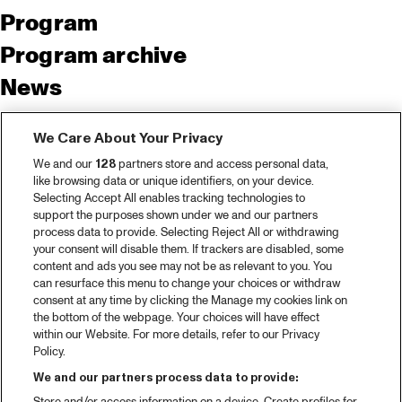
Program
Program archive
News
Tickets
We Care About Your Privacy
Video recap 2025
We and our
128
partners store and access personal data,
2025 in webstories
like browsing data or unique identifiers, on your device.
Selecting Accept All enables tracking technologies to
Spotify
support the purposes shown under we and our partners
process data to provide. Selecting Reject All or withdrawing
Partners
your consent will disable them. If trackers are disabled, some
content and ads you see may not be as relevant to you. You
can resurface this menu to change your choices or withdraw
consent at any time by clicking the Manage my cookies link on
About North Sea Jazz
the bottom of the webpage. Your choices will have effect
within our Website. For more details, refer to our Privacy
Concerts calendar
Policy.
Contact
We and our partners process data to provide: