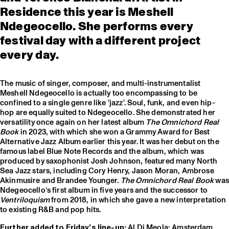
Residence this year is Meshell
Ndegeocello. She performs every
festival day with a different project
every day.
The music of singer, composer, and multi-instrumentalist
Meshell Ndegeocello is actually too encompassing to be
confined to a single genre like 'jazz'. Soul, funk, and even hip-
hop are equally suited to Ndegeocello. She demonstrated her
versatility once again on her latest album
The Omnichord Real
Book
in 2023, with which she won a Grammy Award for Best
Alternative Jazz Album earlier this year. It was her debut on the
famous label Blue Note Records and the album, which was
produced by saxophonist Josh Johnson, featured many North
Sea Jazz stars, including Cory Henry, Jason Moran, Ambrose
Akinmusire and Brandee Younger.
The Omnichord Real Book
was
Ndegeocello’s first album in five years and the successor to
Ventriloquism
from 2018, in which she gave a new interpretation
to existing R&B and pop hits.
Further added to Friday’s line-up:
Al Di Meola; Amsterdam