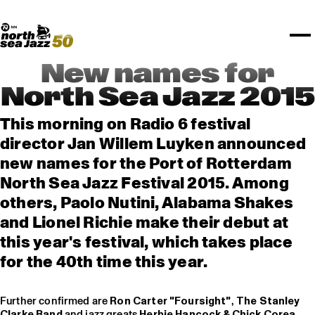
TICKETS
Rotterdam Festivals
I love my ears
TTEP
PROGRAMS
Official website
Composition assigment
FESTIVAL PARTNERS
STËLZ
Floor map
PRACTICAL
UNICEF
PLAYLISTS
Merchandise
MEDIA PARTNERS
Rotterdam Tourist Information
KPN
ALGEMEEN
Art posters
NSJ50
OTHER PARTNERS
North Sea Round Town
ROTTERDAM
New names for
Spotify playlists
I love my ears
PARTNERS
CURACAO
North Sea Jazz 2015
North Sea Jazz video archive
ABOUT NSJ
This morning on Radio 6 festival
director Jan Willem Luyken announced
AGENDA
new names for the Port of Rotterdam
North Sea Jazz Festival 2015. Among
others, Paolo Nutini, Alabama Shakes
and Lionel Richie make their debut at
this year's festival, which takes place
for the 40th time this year.
Further confirmed are
Ron Carter "Foursight"
,
The Stanley
Clarke Band
and jazz greats
Herbie Hancock & Chick Corea
,