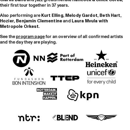
their first tour together in 37 years.
Also performing are
Kurt Elling
,
Melody Gardot
,
Beth Hart
,
Hozier
,
Benjamin Clementine
and
Laura Mvula with
Metropole Orkest
.
See the
program page
for an overview of all confirmed artists
and the day they are playing.