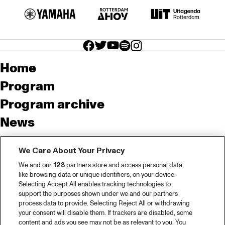
facebook icon
facebook icon
facebook icon
facebook icon
facebook icon
Home
Program
Program archive
News
Tickets
We Care About Your Privacy
Video recap 2025
We and our
128
partners store and access personal data,
2025 in webstories
like browsing data or unique identifiers, on your device.
Selecting Accept All enables tracking technologies to
Spotify
support the purposes shown under we and our partners
process data to provide. Selecting Reject All or withdrawing
Partners
your consent will disable them. If trackers are disabled, some
content and ads you see may not be as relevant to you. You