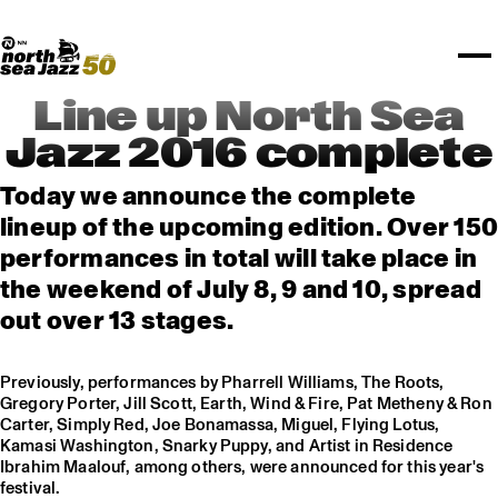
TICKETS
Rotterdam Festivals
I love my ears
TTEP
PROGRAMS
Official website
Composition assigment
FESTIVAL PARTNERS
STËLZ
Floor map
PRACTICAL
UNICEF
PLAYLISTS
Merchandise
MEDIA PARTNERS
Rotterdam Tourist Information
KPN
ALGEMEEN
Art posters
NSJ50
OTHER PARTNERS
North Sea Round Town
ROTTERDAM
Line up North Sea
Spotify playlists
I love my ears
PARTNERS
CURACAO
Jazz 2016 complete
North Sea Jazz video archive
ABOUT NSJ
Today we announce the complete
lineup of the upcoming edition. Over 150
AGENDA
performances in total will take place in
the weekend of July 8, 9 and 10, spread
out over 13 stages.
Previously, performances by Pharrell Williams, The Roots,
Gregory Porter, Jill Scott, Earth, Wind & Fire, Pat Metheny & Ron
Carter, Simply Red, Joe Bonamassa, Miguel, Flying Lotus,
Kamasi Washington, Snarky Puppy, and Artist in Residence
Ibrahim Maalouf, among others, were announced for this year's
festival.