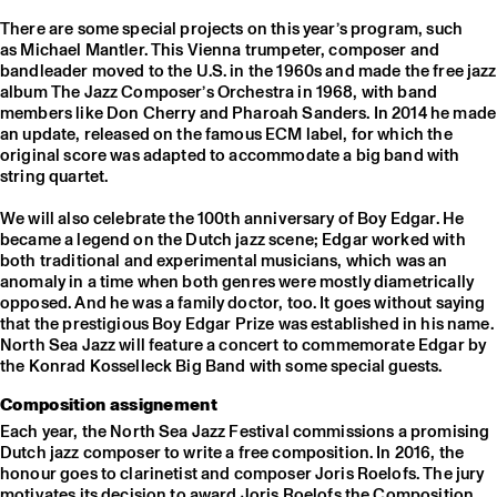
There are some special projects on this year’s program, such
as Michael Mantler. This Vienna trumpeter, composer and
bandleader moved to the U.S. in the 1960s and made the free jazz
album The Jazz Composer’s Orchestra in 1968, with band
members like Don Cherry and Pharoah Sanders. In 2014 he made
an update, released on the famous ECM label, for which the
original score was adapted to accommodate a big band with
string quartet.
We will also celebrate the 100th anniversary of Boy Edgar. He
became a legend on the Dutch jazz scene; Edgar worked with
both traditional and experimental musicians, which was an
anomaly in a time when both genres were mostly diametrically
opposed. And he was a family doctor, too. It goes without saying
that the prestigious Boy Edgar Prize was established in his name.
North Sea Jazz will feature a concert to commemorate Edgar by
the Konrad Kosselleck Big Band with some special guests.
Composition assignement
Each year, the North Sea Jazz Festival commissions a promising
Dutch jazz composer to write a free composition. In 2016, the
honour goes to clarinetist and composer Joris Roelofs. The jury
motivates its decision to award Joris Roelofs the Composition