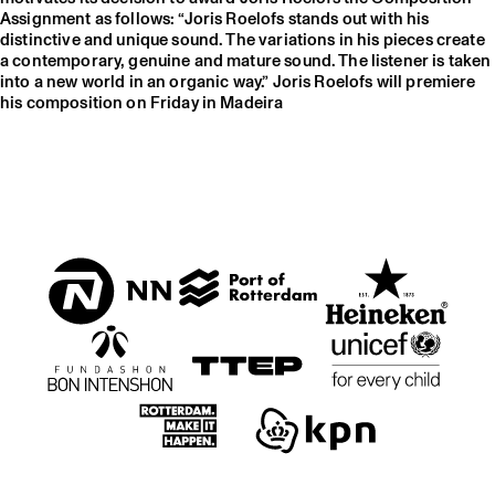
Assignment as follows: “Joris Roelofs stands out with his
distinctive and unique sound. The variations in his pieces create
a contemporary, genuine and mature sound. The listener is taken
into a new world in an organic way.” Joris Roelofs will premiere
his composition on Friday in Madeira