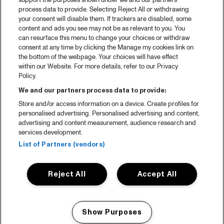
Spotify
support the purposes shown under we and our partners
process data to provide. Selecting Reject All or withdrawing
Partners
your consent will disable them. If trackers are disabled, some
content and ads you see may not be as relevant to you. You
can resurface this menu to change your choices or withdraw
consent at any time by clicking the Manage my cookies link on
About North Sea Jazz
the bottom of the webpage. Your choices will have effect
within our Website. For more details, refer to our Privacy
Concerts calendar
Policy.
Contact
We and our partners process data to provide:
Store and/or access information on a device. Create profiles for
Press
personalised advertising. Personalised advertising and content,
advertising and content measurement, audience research and
services development.
House rules
List of Partners (vendors)
Privacy statement
Reject All
Accept All
Accessibility Statement
Cookie Policy
Show Purposes
Nederlands