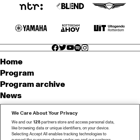
facebook icon
facebook icon
facebook icon
facebook icon
facebook icon
Home
Program
Program archive
News
Tickets
We Care About Your Privacy
Video recap 2025
We and our
128
partners store and access personal data,
2025 in webstories
like browsing data or unique identifiers, on your device.
Selecting Accept All enables tracking technologies to