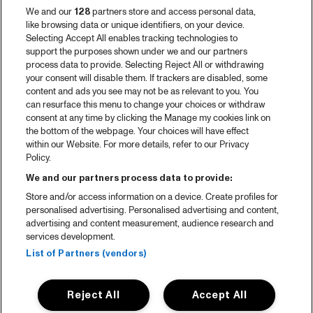
Video recap 2025
We and our
128
partners store and access personal data,
2025 in webstories
like browsing data or unique identifiers, on your device.
Selecting Accept All enables tracking technologies to
Spotify
support the purposes shown under we and our partners
process data to provide. Selecting Reject All or withdrawing
Partners
your consent will disable them. If trackers are disabled, some
content and ads you see may not be as relevant to you. You
can resurface this menu to change your choices or withdraw
consent at any time by clicking the Manage my cookies link on
About North Sea Jazz
the bottom of the webpage. Your choices will have effect
within our Website. For more details, refer to our Privacy
Concerts calendar
Policy.
Contact
We and our partners process data to provide:
Store and/or access information on a device. Create profiles for
Press
personalised advertising. Personalised advertising and content,
advertising and content measurement, audience research and
services development.
House rules
List of Partners (vendors)
Privacy statement
Reject All
Accept All
Accessibility Statement