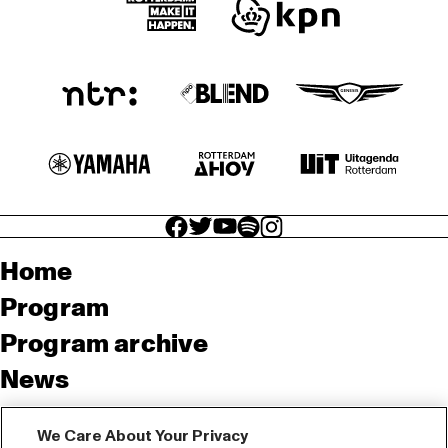
facebook icon
facebook icon
facebook icon
facebook icon
facebook icon
Home
Program
Program archive
News
Tickets
We Care About Your Privacy