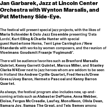
Jan Garbarek, Jazz at Lincoln Center
Orchestra with Wynton Marsalis, and
Pat Metheny Side-Eye.
The festival will present special jazz projects, with the likes of
Maria Schneider & Oslo Jazz Ensemble
presenting 'Data
Lords',
Kurt Elling & Charlie Hunter
with special
guest
Huntertone Horns
, T
erri Lyne Carrington / New
Standards
with works by women composers, and the reunion o
Vloeimans Goudsmit Fraanje ‘Fugimundi’
.
There will be audience favorites such as
Branford Marsalis
Quintet
,
Kenny Garrett Quintet
,
Marcus Miller
, and
Stanley
Clarke N’4Ever
next to jazz heroes whom are seldom to be seen
in Holland like
Andrew Cyrille Quartet,
Fred Hersch/Drew
Gress/Joey Baron
,
Hermeto Pascoal
and
Kenny Barron
Quartet
.
As always, the festival program also includes new, up-and-
coming artists such as
Alabaster DePlume
,
Anna Webber
,
Eloise
,
Fergus McCreadie
,
Laufey
,
MonoNeon
,
Olivia Dean
,
Samara Joy
,
Sampa The Great
, and T
eis Semey
among