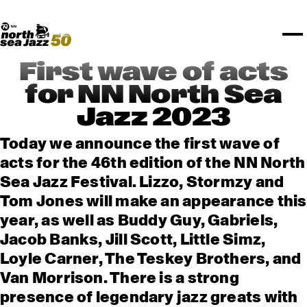
TICKETS
Rotterdam Festivals
I love my ears
TTEP
PROGRAMS
Official website
Composition assigment
FESTIVAL PARTNERS
STËLZ
Floor map
PRACTICAL
UNICEF
PLAYLISTS
Merchandise
MEDIA PARTNERS
Rotterdam Tourist Information
KPN
ALGEMEEN
Art posters
NSJ50
OTHER PARTNERS
North Sea Round Town
ROTTERDAM
First wave of acts
Spotify playlists
I love my ears
PARTNERS
CURACAO
for NN North Sea
North Sea Jazz video archive
Jazz 2023
ABOUT NSJ
Today we announce the first wave of
AGENDA
acts for the 46th edition of the NN North
Sea Jazz Festival. Lizzo, Stormzy and
Tom Jones will make an appearance this
year, as well as Buddy Guy, Gabriels,
Jacob Banks, Jill Scott, Little Simz,
Loyle Carner, The Teskey Brothers, and
Van Morrison. There is a strong
presence of legendary jazz greats with