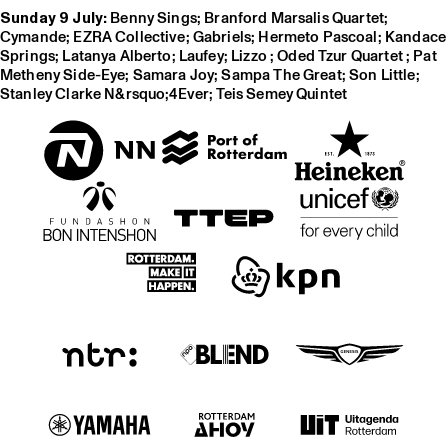
Sunday 9 July:
Benny Sings; Branford Marsalis Quartet;
Cymande; EZRA Collective; Gabriels; Hermeto Pascoal; Kandace
Springs; Latanya Alberto; Laufey; Lizzo ; Oded Tzur Quartet ; Pat
Metheny Side-Eye; Samara Joy; Sampa The Great; Son Little;
Stanley Clarke N&rsquo;4Ever; Teis Semey Quintet