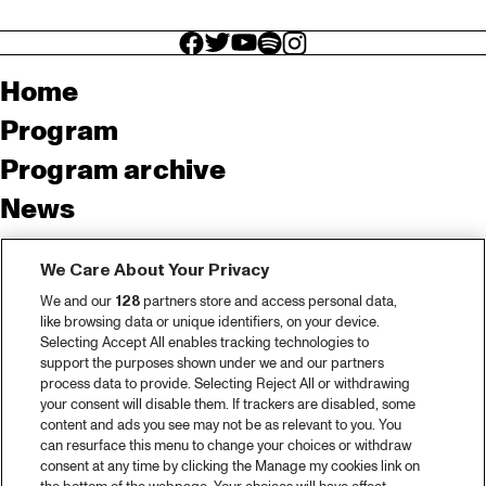
facebook icon
facebook icon
facebook icon
facebook icon
facebook icon
Home
Program
Program archive
News
Tickets
We Care About Your Privacy
Video recap 2025
We and our
128
partners store and access personal data,
2025 in webstories
like browsing data or unique identifiers, on your device.
Selecting Accept All enables tracking technologies to
Spotify
support the purposes shown under we and our partners
process data to provide. Selecting Reject All or withdrawing
Partners
your consent will disable them. If trackers are disabled, some
content and ads you see may not be as relevant to you. You
can resurface this menu to change your choices or withdraw
consent at any time by clicking the Manage my cookies link on
About North Sea Jazz