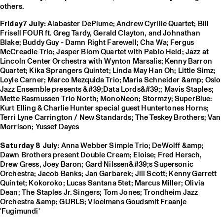
others.
Friday7 July:
Alabaster DePlume; Andrew Cyrille Quartet; Bill
Frisell FOUR ft. Greg Tardy, Gerald Clayton, and Johnathan
Blake; Buddy Guy - Damn Right Farewell; Cha Wa; Fergus
McCreadie Trio; Jasper Blom Quartet with Pablo Held; Jazz at
Lincoln Center Orchestra with Wynton Marsalis; Kenny Barron
Quartet; Kika Sprangers Quintet; Linda May Han Oh; Little Simz;
Loyle Carner; Marco Mezquida Trio; Maria Schneider &amp; Oslo
Jazz Ensemble presents &#39;Data Lords&#39;; Mavis Staples;
Mette Rasmussen Trio North; MonoNeon; Stormzy; SuperBlue:
Kurt Elling & Charlie Hunter special guest Huntertones Horns;
Terri Lyne Carrington / New Standards; The Teskey Brothers; Van
Morrison; Yussef Dayes
Saturday 8 July:
Anna Webber Simple Trio; DeWolff &amp;
Dawn Brothers present Double Cream; Eloise; Fred Hersch,
Drew Gress, Joey Baron; Gard Nilssen&#39;s Supersonic
Orchestra; Jacob Banks; Jan Garbarek; Jill Scott; Kenny Garrett
Quintet; Kokoroko; Lucas Santana 5tet; Marcus Miller; Olivia
Dean; The Staples Jr. Singers; Tom Jones; Trondheim Jazz
Orchestra &amp; GURLS; Vloeimans Goudsmit Fraanje
'Fugimundi'