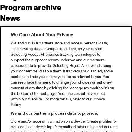
Program archive
News
Tickets
We Care About Your Privacy
Video recap 2025
We and our
128
partners store and access personal data,
2025 in webstories
like browsing data or unique identifiers, on your device.
Selecting Accept All enables tracking technologies to
Spotify
support the purposes shown under we and our partners
process data to provide. Selecting Reject All or withdrawing
Partners
your consent will disable them. If trackers are disabled, some
content and ads you see may not be as relevant to you. You
can resurface this menu to change your choices or withdraw
consent at any time by clicking the Manage my cookies link on
About North Sea Jazz
the bottom of the webpage. Your choices will have effect
within our Website. For more details, refer to our Privacy
Concerts calendar
Policy.
Contact
We and our partners process data to provide:
Store and/or access information on a device. Create profiles for
Press
personalised advertising. Personalised advertising and content,