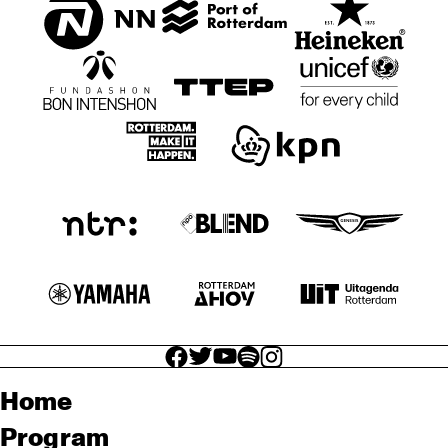
facebook icon
facebook icon
facebook icon
facebook icon
facebook icon
Home
Program