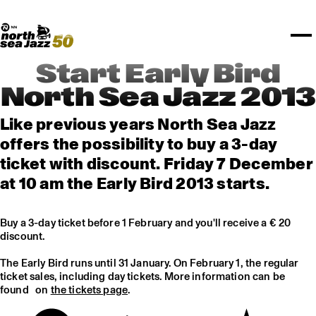
TICKETS
Rotterdam Festivals
I love my ears
TTEP
PROGRAMS
Official website
Composition assigment
FESTIVAL PARTNERS
STËLZ
Floor map
PRACTICAL
UNICEF
PLAYLISTS
Merchandise
MEDIA PARTNERS
Rotterdam Tourist Information
KPN
ALGEMEEN
Art posters
NSJ50
OTHER PARTNERS
North Sea Round Town
ROTTERDAM
Start Early Bird
Spotify playlists
I love my ears
PARTNERS
CURACAO
North Sea Jazz 2013
North Sea Jazz video archive
ABOUT NSJ
Like previous years North Sea Jazz
offers the possibility to buy a 3-day
AGENDA
ticket with discount. Friday 7 December
at 10 am the Early Bird 2013 starts.
Buy a 3-day ticket before 1 February and you'll receive a € 20
discount.
The Early Bird runs until 31 January. On February 1, the regular
ticket sales, including day tickets. More information can be
found on
the tickets page
.