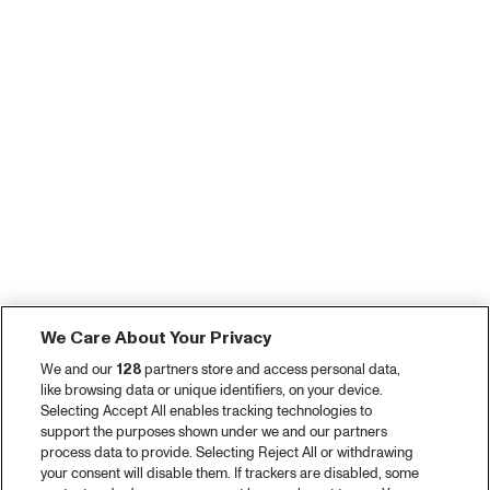
We Care About Your Privacy
We and our
128
partners store and access personal data,
like browsing data or unique identifiers, on your device.
Selecting Accept All enables tracking technologies to
support the purposes shown under we and our partners
process data to provide. Selecting Reject All or withdrawing
your consent will disable them. If trackers are disabled, some