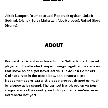
SABINE MCCALLA
  •  
14:45
Jakob Lampert (trumpet); Jadi Peperzak (guitar); Jakob 
CONGO SQUARE
Sedmak (piano); Sulav Maharzan (double bass); Rafael Slors 
(drums).
NSJ50 FILM
  •  
14:45
HUDSON
ABOUT
DRAKE UNIVERSITY JAZZ I
  •  
15:00
MISSISSIPPI
Born in Austria and now based in the Netherlands, trumpet 
JAZZ JUNKIES
  •  
15:00
player and bandleader Lampert brings together ‘five voices 
MISSISSIPPI TERRACE
that move as one, yet never settle’. His 
Jakob Lampert 
Quintet
 lives in the space between structure and 
ONNO PALOMA
  •  
15:00
freedom: modern jazz with a deep groove, shaped as much 
by silence as by sound. The quintet has played on various 
TIGRIS
stages across the country, including at LantarenVenster in 
Rotterdam last year.
JAMIE PEET REFLEX QUARTET
  •  
15:15
MISSOURI