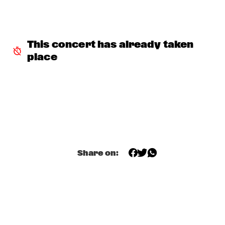
MARIA SCHNEIDER & CLASIJAZZ BIG BAND FEATURING 
ANTONIO LIZANA
  •  
15:15
HUDSON
This concert has already taken 
YOUSSOU N'DOUR
  •  
15:15
place
NILE
MARI FROES
  •  
15:30
CONGO
BENJAMIN HERMAN MEETS MEI SEMONES
  •  
15:30
CENTRAL PARK STAGE 1
Share on:
SML
  •  
15:30
DARLING
NSJ50 FILM
  •  
15:45
AMAZON