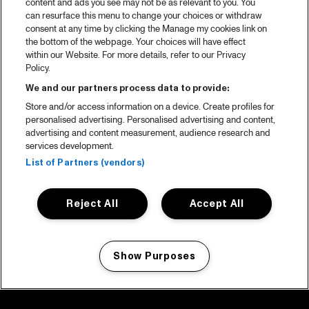
content and ads you see may not be as relevant to you. You
can resurface this menu to change your choices or withdraw
consent at any time by clicking the Manage my cookies link on
the bottom of the webpage. Your choices will have effect
within our Website. For more details, refer to our Privacy
Policy.
We and our partners process data to provide:
Store and/or access information on a device. Create profiles for
personalised advertising. Personalised advertising and content,
advertising and content measurement, audience research and
services development.
List of Partners (vendors)
Reject All
Accept All
Show Purposes
Manage my cookies