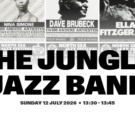
PAT METHENY SIDE-
EYE III+
MARI FROES
CARRT
SABINE 
SABINE 
HE JUNGL
MCCALLA
MCCALLA
14:30
15:00
15:30
16:00
16:30
17:00
17:30
1
JAZZ BAN
SML
KWN
SUNDAY 12 JULY 2026
  •  
13:30
 - 
13:45
Q-TET
SHABAKA
FR