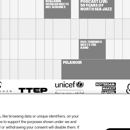
BENJAMIN 
PODCAST LIVE: 
HERMAN MEETS 
50 YEARS OF 
MEI SEMONES
NORTH SEA JAZZ
DUO TUNDMUS 
MEETS THE 
BAND
PELANOIR
like browsing data or unique identifiers, on your
ies to support the purposes shown under we and
 or withdrawing your consent will disable them. If