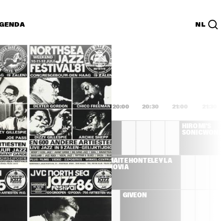
GENDA
NL
List
PDF
8:00
18:30
19:00
19:30
20:00
20:30
21:00
21:30
DEE DEE 
HIROMI'S 
BRIDGEWATER 'WE 
SONICWON
EXIST'
S LLOYD 
MAITE HONTELÉ Y LA 
ET
NOVIA
ENNA 
GIVEON