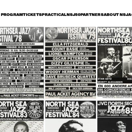
PROGRAM
TICKETS
PRACTICAL
NSJ50
PARTNERS
ABOUT NSJ
A
iday 10 July
Saturday 11 July
Sunday 12 July
14:30
15:00
15:30
16:00
16:30
17:00
17:30
1
NSJ
ARTIST IN RESIDENCE: 
50 
CÉCILE MCLORIN 
FIL
SALVANT & 
M
METROPOLE ORKEST
NSJ
MARIA SCHNEIDER & 
CHARLE
50 
CLASIJAZZ BIG BAND 
QUART
FIL
FEATURING ANTONIO 
M
LIZANA
YOUSSOU N'DOUR
FR