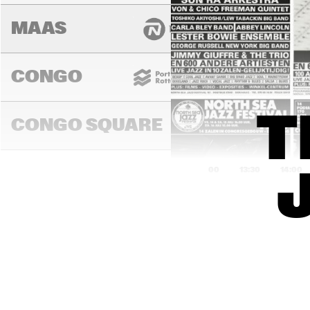
MAAS
CONGO
T
CONGO SQUARE
13:00
13:30
14:00
DARLING
MURRAY