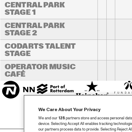
CENTRAL PARK 
STAGE 1
CENTRAL PARK 
STAGE 2
CODARTS TALENT 
STAGE
OPERATOR MUSIC 
CAFÉ 
We Care About Your Privacy
We and our
128
partners store and access personal data, 
device. Selecting Accept All enables tracking technolog
our partners process data to provide. Selecting Reject All