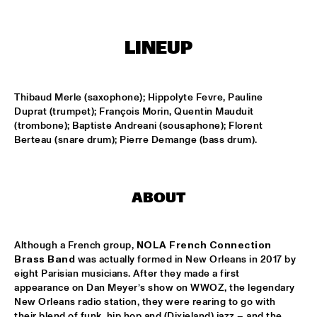
TIGRIS
ONNO PALOMA & KIMCHI
  •  
15:00
LINEUP
MISSISSIPPI TERRACE
JONG JOC
  •  
15:00
Thibaud Merle (saxophone); Hippolyte Fevre, Pauline 
MISSISSIPPI
Duprat (trumpet); François Morin, Quentin Mauduit 
(trombone); Baptiste Andreani (sousaphone); Florent 
NSJ50 FILM
  •  
15:00
Berteau (snare drum); Pierre Demange (bass drum).
HUDSON
MILES DAVIS @ 100 W/ MARCUS MILLER, MIKE STERN, MINO 
CINÉLU AND BILL EVANS 
  •  
15:15
ABOUT
CENTRAL PARK STAGE 1
NEW JAZZ UNDERGROUND
  •  
15:15
Although a French group, 
NOLA French Connection
CONGO SQUARE
Brass Band
 was actually formed in New Orleans in 2017 by 
eight Parisian musicians. After they made a first 
appearance on Dan Meyer’s show on WWOZ, the legendary 
ANOUAR BRAHEM 'AFTER THE LAST SKY' WITH DJANGO 
BATES, ANJA LECHNER AND MATS EILERTSEN
  •  
15:30
New Orleans radio station, they were rearing to go with 
their blend of funk, hip hop and (Dixieland) jazz – and the 
HUDSON