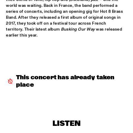
world was waiting. Back in France, the band performed a 
series of concerts, including an opening gig for Hot 8 Brass 
INCOGNITO
  •  
15:30
Band. After they released a first album of original songs in 
NILE
2017, they took off on a festival tour across French 
territory. Their latest album 
Busking Our Way
 was released 
NU ART ORCHESTRA
  •  
15:30
earlier this year.  
MISSOURI
ROBERT GLASPER 
  •  
15:30
DARLING
CHEIKH LÔ
  •  
16:00
This concert has already taken 
CONGO
place
CONTINENTAL JUICE
  •  
16:00
OPERATOR MUSIC CAFÉ 
ED VERHOEFF 4TET
  •  
16:00
LISTEN
YENISEI