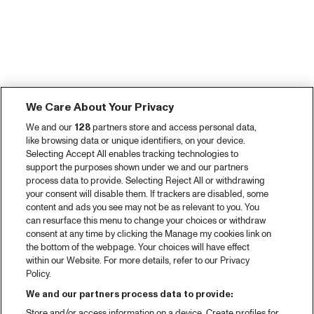
We Care About Your Privacy
We and our
128
partners store and access personal data,
like browsing data or unique identifiers, on your device.
Selecting Accept All enables tracking technologies to
support the purposes shown under we and our partners
process data to provide. Selecting Reject All or withdrawing
your consent will disable them. If trackers are disabled, some
content and ads you see may not be as relevant to you. You
can resurface this menu to change your choices or withdraw
consent at any time by clicking the Manage my cookies link on
the bottom of the webpage. Your choices will have effect
within our Website. For more details, refer to our Privacy
Policy.
We and our partners process data to provide:
Store and/or access information on a device. Create profiles for