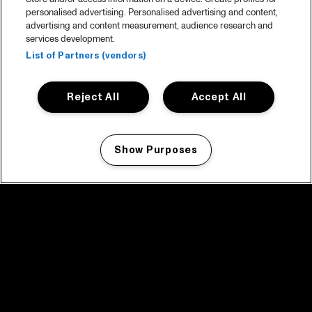
personalised advertising. Personalised advertising and content,
advertising and content measurement, audience research and
services development.
List of Partners (vendors)
Reject All
Accept All
Show Purposes
Manage my cookies
facebook icon
facebook icon
facebook icon
facebook icon
facebook icon
Home
Program