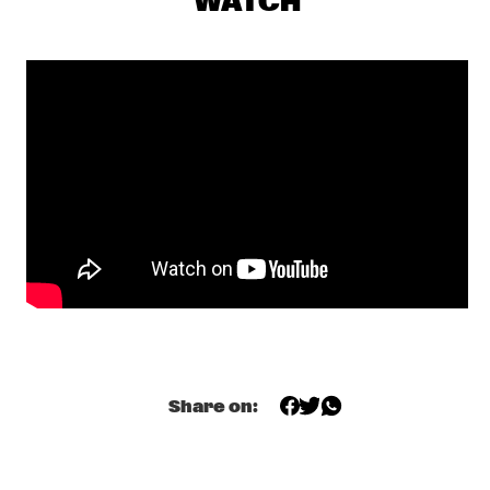
WATCH
CENTRAL PARK STAGE 1
GERARDO ROSALES & GUILLAUME MARCENAC: 
CHARANJAZZ
  •  
17:00
MISSISSIPPI
NEW JAZZ UNDERGROUND
  •  
17:15
CONGO SQUARE
NABOU
  •  
17:45
MISSOURI
NILS PETTER MOLVÆR - KHMER
  •  
17:45
DARLING
MARCUS MILLER PRESENTS WE WANT MILES !
  •  
18:00
NILE
Share on:
METE ERKER TRIO +1
  •  
18:00
YENISEI