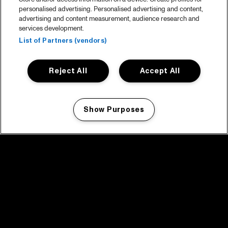
personalised advertising. Personalised advertising and content,
advertising and content measurement, audience research and
services development.
List of Partners (vendors)
Reject All
Accept All
Show Purposes
Manage my cookies
facebook icon
facebook icon
facebook icon
facebook icon
facebook icon
Home
Program