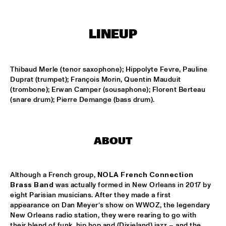
TIGRIS
ONNO PALOMA & KIMCHI
  •  
15:00
LINEUP
MISSISSIPPI TERRACE
JONG JOC
  •  
15:00
Thibaud Merle (tenor saxophone); Hippolyte Fevre, Pauline 
MISSISSIPPI
Duprat (trumpet); François Morin, Quentin Mauduit 
(trombone); Erwan Camper (sousaphone); Florent Berteau 
NSJ50 FILM
  •  
15:00
(snare drum); Pierre Demange (bass drum).
HUDSON
MILES DAVIS @ 100 W/ MARCUS MILLER, MIKE STERN, MINO 
CINÉLU AND BILL EVANS 
  •  
15:15
ABOUT
CENTRAL PARK STAGE 1
NEW JAZZ UNDERGROUND
  •  
15:15
Although a French group, 
NOLA French Connection
CONGO SQUARE
Brass Band
 was actually formed in New Orleans in 2017 by 
eight Parisian musicians. After they made a first 
appearance on Dan Meyer’s show on WWOZ, the legendary 
ANOUAR BRAHEM 'AFTER THE LAST SKY' WITH DJANGO 
BATES, ANJA LECHNER AND MATS EILERTSEN
  •  
15:30
New Orleans radio station, they were rearing to go with 
their blend of funk, hip hop and (Dixieland) jazz – and the 
HUDSON