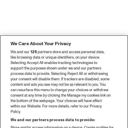
We Care About Your Privacy
We and our
128
partners store and access personal data,
like browsing data or unique identifiers, on your device.
Selecting Accept All enables tracking technologies to
support the purposes shown under we and our partners
process data to provide. Selecting Reject All or withdrawing
your consent will disable them. If trackers are disabled, some
content and ads you see may not be as relevant to you. You
can resurface this menu to change your choices or withdraw
consent at any time by clicking the Manage my cookies link on
the bottom of the webpage. Your choices will have effect
within our Website. For more details, refer to our Privacy
Policy.
We and our partners process data to provide:
Store and/or access information on a device. Create profiles for