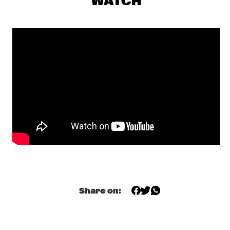
WATCH
CENTRAL PARK STAGE 1
GERARDO ROSALES & GUILLAUME MARCENAC: 
CHARANJAZZ
  •  
17:00
MISSISSIPPI
NEW JAZZ UNDERGROUND
  •  
17:15
CONGO SQUARE
NABOU
  •  
17:45
MISSOURI
NILS PETTER MOLVÆR - KHMER
  •  
17:45
DARLING
MARCUS MILLER PRESENTS WE WANT MILES !
  •  
18:00
NILE
Share on:
METE ERKER TRIO +1
  •  
18:00
YENISEI