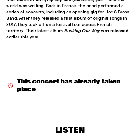
world was waiting. Back in France, the band performed a 
series of concerts, including an opening gig for Hot 8 Brass 
INCOGNITO
  •  
15:30
Band. After they released a first album of original songs in 
NILE
2017, they took off on a festival tour across French 
territory. Their latest album 
Busking Our Way
 was released 
NU ART ORCHESTRA
  •  
15:30
earlier this year.  
MISSOURI
ROBERT GLASPER 
  •  
15:30
DARLING
CHEIKH LÔ
  •  
16:00
This concert has already taken 
CONGO
place
CONTINENTAL JUICE
  •  
16:00
OPERATOR MUSIC CAFÉ 
ED VERHOEFF 4TET
  •  
16:00
LISTEN
YENISEI