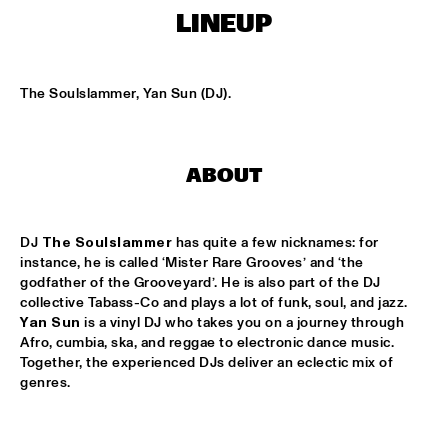
TIGRIS
LINEUP
ONNO PALOMA & KIMCHI
  •  
15:00
MISSISSIPPI TERRACE
The Soulslammer, Yan Sun (DJ).
JONG JOC
  •  
15:00
MISSISSIPPI
ABOUT
NSJ50 FILM
  •  
15:00
HUDSON
DJ 
The Soulslammer
 has quite a few nicknames: for 
MILES DAVIS @ 100 W/ MARCUS MILLER, MIKE STERN, MINO 
instance, he is called ‘Mister Rare Grooves’ and ‘the 
CINÉLU AND BILL EVANS 
  •  
15:15
godfather of the Grooveyard’. He is also part of the DJ 
CENTRAL PARK STAGE 1
collective Tabass-Co and plays a lot of funk, soul, and jazz. 
Yan Sun
 is a vinyl DJ who takes you on a journey through 
NEW JAZZ UNDERGROUND
  •  
15:15
Afro, cumbia, ska, and reggae to electronic dance music. 
Together, the experienced DJs deliver an eclectic mix of 
CONGO SQUARE
genres.
ANOUAR BRAHEM 'AFTER THE LAST SKY' WITH DJANGO 
BATES, ANJA LECHNER AND MATS EILERTSEN
  •  
15:30
HUDSON