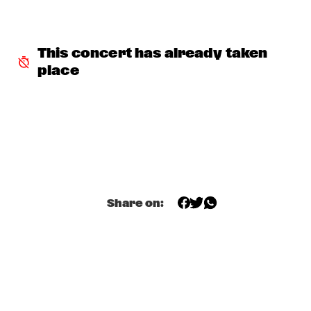
INCOGNITO
  •  
15:30
NILE
This concert has already taken 
place
NU ART ORCHESTRA
  •  
15:30
MISSOURI
ROBERT GLASPER 
  •  
15:30
DARLING
CHEIKH LÔ
  •  
16:00
CONGO
Share on:
CONTINENTAL JUICE
  •  
16:00
OPERATOR MUSIC CAFÉ 
ED VERHOEFF 4TET
  •  
16:00
YENISEI