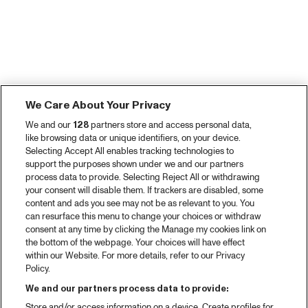
We Care About Your Privacy
We and our
128
partners store and access personal data,
like browsing data or unique identifiers, on your device.
Selecting Accept All enables tracking technologies to
support the purposes shown under we and our partners
process data to provide. Selecting Reject All or withdrawing
your consent will disable them. If trackers are disabled, some
content and ads you see may not be as relevant to you. You
can resurface this menu to change your choices or withdraw
consent at any time by clicking the Manage my cookies link on
the bottom of the webpage. Your choices will have effect
within our Website. For more details, refer to our Privacy
Policy.
We and our partners process data to provide:
Store and/or access information on a device. Create profiles for