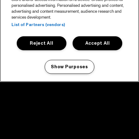
personalised advertising. Personalised advertising and content,
advertising and content measurement, audience research and
services development.
List of Partners (vendors)
Reject All
Accept All
Show Purposes
Manage my cookies
facebook icon
facebook icon
facebook icon
facebook icon
facebook icon
Home
Program