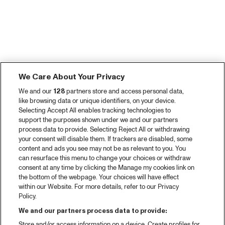
We Care About Your Privacy
We and our
128
partners store and access personal data,
like browsing data or unique identifiers, on your device.
Selecting Accept All enables tracking technologies to
support the purposes shown under we and our partners
process data to provide. Selecting Reject All or withdrawing
your consent will disable them. If trackers are disabled, some
content and ads you see may not be as relevant to you. You
can resurface this menu to change your choices or withdraw
consent at any time by clicking the Manage my cookies link on
the bottom of the webpage. Your choices will have effect
within our Website. For more details, refer to our Privacy
Policy.
We and our partners process data to provide:
Store and/or access information on a device. Create profiles for