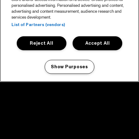
personalised advertising. Personalised advertising and content,
advertising and content measurement, audience research and
services development.
List of Partners (vendors)
Reject All
Accept All
Show Purposes
Manage my cookies
facebook icon
facebook icon
facebook icon
facebook icon
facebook icon
Home
Program