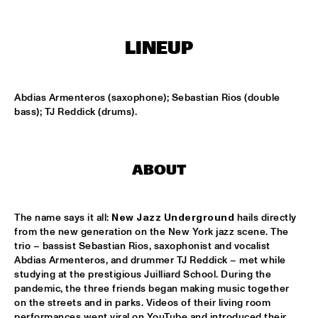
TIGRIS
ONNO PALOMA & KIMCHI
  •  
15:00
LINEUP
MISSISSIPPI TERRACE
JONG JOC
  •  
15:00
Abdias Armenteros (saxophone); Sebastian Rios (double 
MISSISSIPPI
bass); TJ Reddick (drums).
NSJ50 FILM
  •  
15:00
HUDSON
ABOUT
MILES DAVIS @ 100 W/ MARCUS MILLER, MIKE STERN, MINO 
CINÉLU AND BILL EVANS 
  •  
15:15
CENTRAL PARK STAGE 1
The name says it all: 
New Jazz Underground
 hails directly 
from the new generation on the New York jazz scene. The 
NEW JAZZ UNDERGROUND
  •  
15:15
trio – bassist Sebastian Rios, saxophonist and vocalist 
CONGO SQUARE
Abdias Armenteros, and drummer TJ Reddick – met while 
studying at the prestigious Juilliard School. During the 
pandemic, the three friends began making music together 
ANOUAR BRAHEM 'AFTER THE LAST SKY' WITH DJANGO 
BATES, ANJA LECHNER AND MATS EILERTSEN
  •  
15:30
on the streets and in parks. Videos of their living room 
performances went viral on YouTube and introduced their 
HUDSON