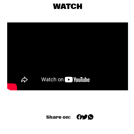
CENTRAL PARK STAGE 1
WATCH
GERARDO ROSALES & GUILLAUME MARCENAC: 
CHARANJAZZ
  •  
17:00
MISSISSIPPI
NEW JAZZ UNDERGROUND
  •  
17:15
CONGO SQUARE
NABOU
  •  
17:45
MISSOURI
NILS PETTER MOLVÆR - KHMER
  •  
17:45
DARLING
MARCUS MILLER PRESENTS WE WANT MILES !
  •  
18:00
NILE
Share on:
METE ERKER TRIO +1
  •  
18:00
YENISEI