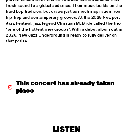
fresh sound to a global audience. Their music builds on the 
hard bop tradition, but draws just as much inspiration from 
INCOGNITO
  •  
15:30
hip-hop and contemporary grooves. At the 2025 Newport 
NILE
Jazz Festival, jazz legend Christian McBride called the trio 
“one of the hottest new groups”. With a debut album out in 
NU ART ORCHESTRA
  •  
15:30
2026, New Jazz Underground is ready to fully deliver on 
MISSOURI
that praise.
ROBERT GLASPER 
  •  
15:30
DARLING
CHEIKH LÔ
  •  
16:00
CONGO
This concert has already taken 
place
CONTINENTAL JUICE
  •  
16:00
OPERATOR MUSIC CAFÉ 
ED VERHOEFF 4TET
  •  
16:00
YENISEI
LISTEN