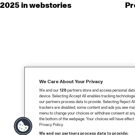
2025 in webstories
Pr
We Care About Your Privacy
We and our
128
partners store and access personal data, 
device. Selecting Accept All enables tracking technolog
our partners process data to provide. Selecting Reject All
trackers are disabled, some content and ads you see may 
menu to change your choices or withdraw consent at any
the bottom of the webpage. Your choices will have effect 
Privacy Policy.
We and our partners process data to provide: