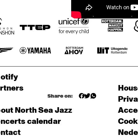
otify
rtners
Hous
Share on:
Priv
out North Sea Jazz
Acces
ncerts calendar
Cooki
ntact
Nede