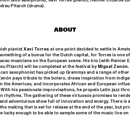
nón (alto saxophone); Xavi Torres (piano); Reinier Elizarde (d
MISHA MENGELBERG
dreu Pitarch (drums).
NU ART ORCHESTRA
NABOU
ABOUT
ED VERHOEFF 4TET
METE ERKER TRIO
ish pianist 
Xavi Torres
 at one point decided to settle in Amst
something of a bonus for the Dutch capital, for Torres is one of 
S
RAY ESCOBAR & C
uoso musicians on the European scene. His trio (with Reinier El
u Pitarch) will be completed at the festival by 
Miguel Zenón
.
ican saxophonist has picked up Grammys and a range of other 
enón pays tribute to the bolero, draws inspiration from indige
15:30
16:00
16:30
17:00
17:30
18:00
18:30
1
in the Americas, and incorporates African and European influen
 With his passionate improvisations, he propels Latin jazz thro
NG JOC
GERARDO 
 rhythms. The gathering of these virtuosos promises to render
ROSALES & 
GUILLAUME 
and adventurous show full of innovation and energy. There is a 
MARCENAC: 
the making that is set for release at the end of the year, but prio
CHARANJAZZ
NO PALOMA & KIMCHI
re lucky enough to be able to sample some of the music live on 