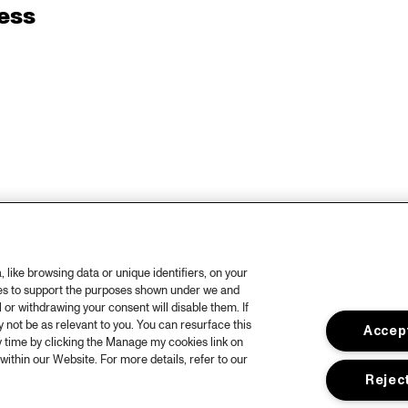
ess
like browsing data or unique identifiers, on your
ies to support the purposes shown under we and
 or withdrawing your consent will disable them. If
not be as relevant to you. You can resurface this
Accept
 time by clicking the Manage my cookies link on
within our Website. For more details, refer to our
Reject