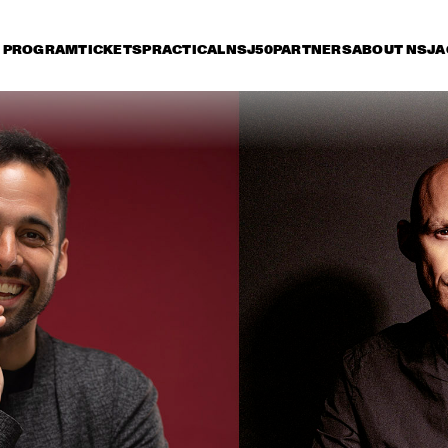
PROGRAM
TICKETS
PRACTICAL
NSJ50
PARTNERS
ABOUT NSJ
A
iday 10 July
Saturday 11 July
Sunday 12 July
15:30
16:00
16:30
17:00
17:30
18:00
18:30
1
NSJ
FATOUMATA DIAWARA
50 
FIL
M
ANOUAR BRAHEM 
RONALD SNIJDER
'AFTER THE LAST SKY' 
BAND
WITH DJANGO BATES, 
ANJA LECHNER AND 
MATS EILERTSEN
INCOGNITO
MARCUS MILLER 
PRESENTS WE WA
MILES !