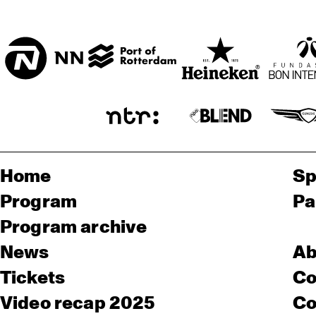
Home
Sp
Program
Pa
Program archive
News
Ab
Tickets
Co
Video recap 2025
Co