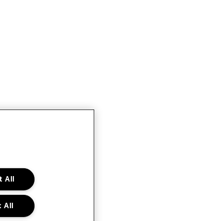
 All
 All