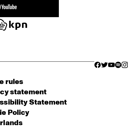
facebook icon
facebook ico
facebook 
facebo
fac
e rules
acy statement
sibility Statement
e Policy
rlands