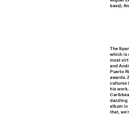
MADEIRA
Miguel Ze
bass); An
MISSOURI
YENISEI
The Span
which is 
AY
TIGRIS
most virt
and Andre
Puerto R
awards. Z
14:00
14:30
15:00
cultures 
his work.
JO
Caribbean
MISSISSIPPI
dazzling 
album in 
ON
that, we’
MISSISSIPPI 
TERRACE