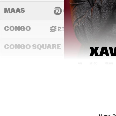
MAAS
CONGO
CONGO SQUARE
XAV
14:00
14:30
15:00
DARLING
MURRAY