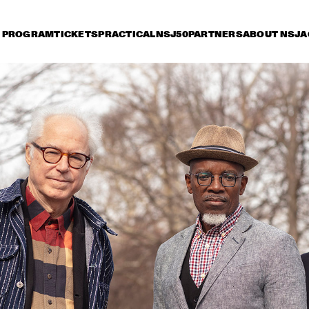
PROGRAM
TICKETS
PRACTICAL
NSJ50
PARTNERS
ABOUT NSJ
A
iday 10 July
Saturday 11 July
Sunday 12 July
15:30
16:00
16:30
17:00
17:30
18:00
18:30
1
NSJ
FATOUMATA DIAWARA
50 
FIL
M
ANOUAR BRAHEM 
RONALD SNIJDER
'AFTER THE LAST SKY' 
BAND
WITH DJANGO BATES, 
ANJA LECHNER AND 
MATS EILERTSEN
INCOGNITO
MARCUS MILLER 
PRESENTS WE WA
MILES !