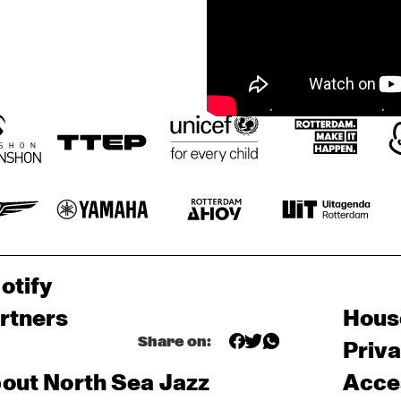
otify
rtners
Hous
Share on:
Priv
out North Sea Jazz
Acces