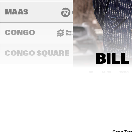
MAAS
CONGO
CONGO SQUARE
BILL
14:00
14:30
15:00
DARLING
MURRAY