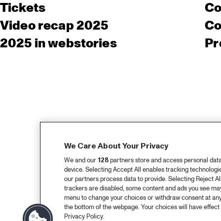
Tickets
Co
Video recap 2025
Co
2025 in webstories
Pr
We Care About Your Privacy
We and our
128
partners store and access personal data, 
device. Selecting Accept All enables tracking technolog
our partners process data to provide. Selecting Reject All
trackers are disabled, some content and ads you see may 
menu to change your choices or withdraw consent at any
the bottom of the webpage. Your choices will have effect 
Privacy Policy.