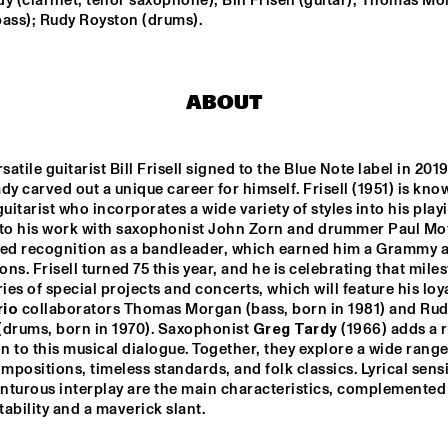
y (clarinet, tenor saxophone); Bill Frisell (guitar); Thomas Mo
MISHA MENGELBERG
bass); Rudy Royston (drums).
NU ART ORCHESTRA
NABOU
ABOUT
ED VERHOEFF 4TET
METE ERKER TRIO
atile guitarist Bill Frisell signed to the Blue Note label in 2019,
dy carved out a unique career for himself. Frisell (1951) is know
S
RAY ESCOBAR & C
guitarist who incorporates a wide variety of styles into his playin
 to his work with saxophonist John Zorn and drummer Paul Mot
ned recognition as a bandleader, which earned him a Grammy an
ns. Frisell turned 75 this year, and he is celebrating that miles
15:30
16:00
16:30
17:00
17:30
18:00
18:30
1
ries of special projects and concerts, which will feature his loya
rio
 collaborators Thomas Morgan (bass, born in 1981) and Rud
NG JOC
GERARDO 
(drums, born in 1970). Saxophonist 
Greg Tardy
 (1966) adds a r
ROSALES & 
GUILLAUME 
 to this musical dialogue. Together, they explore a wide range 
MARCENAC: 
ompositions, timeless standards, and folk classics. Lyrical sensit
CHARANJAZZ
NO PALOMA & KIMCHI
nturous interplay are the main characteristics, complemented 
ability and a maverick slant.