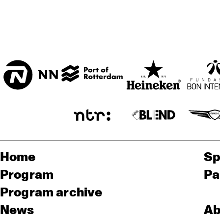
Home
Sp
Program
Pa
Program archive
News
Ab