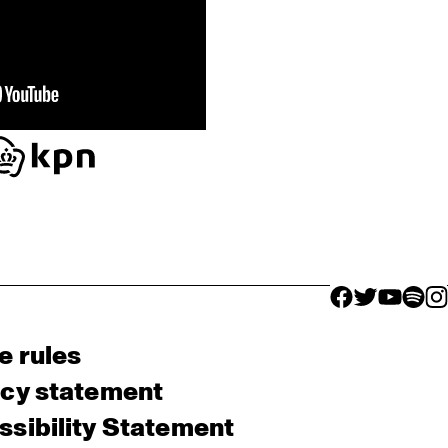
facebook icon
facebook ico
facebook 
facebo
fac
e rules
acy statement
sibility Statement