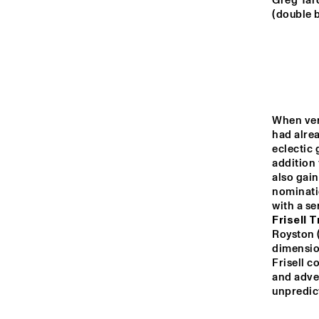
MADEIRA
Greg Tard
(double 
MISSOURI
YENISEI
When vers
had alrea
AY
TIGRIS
eclectic 
addition
also gai
nominatio
14:00
14:30
15:00
with a se
Frisell T
JO
Royston 
MISSISSIPPI
dimension
Frisell c
ON
and adve
MISSISSIPPI 
unpredict
TERRACE