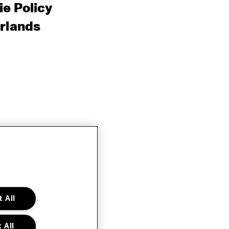
e Policy
rlands
 All
 All