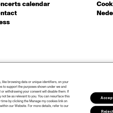
ncerts calendar
Cooki
ntact
Nede
ess
like browsing data or unique identifiers, on your
ies to support the purposes shown under we and
 or withdrawing your consent will disable them. If
not be as relevant to you. You can resurface this
Accept
 time by clicking the Manage my cookies link on
within our Website. For more details, refer to our
Reject