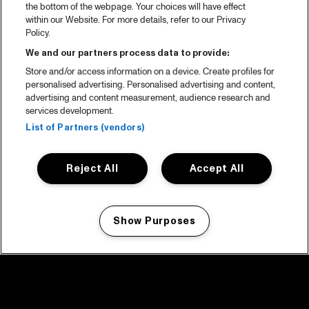
the bottom of the webpage. Your choices will have effect
within our Website. For more details, refer to our Privacy
Policy.
We and our partners process data to provide:
Store and/or access information on a device. Create profiles for
personalised advertising. Personalised advertising and content,
advertising and content measurement, audience research and
services development.
List of Partners (vendors)
Reject All
Accept All
Show Purposes
Manage my cookies
facebook icon
facebook icon
facebook icon
facebook icon
facebook icon