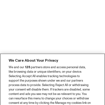
We Care About Your Privacy
We and our
128
partners store and access personal data,
like browsing data or unique identifiers, on your device.
Selecting Accept All enables tracking technologies to
support the purposes shown under we and our partners
process data to provide. Selecting Reject All or withdrawing
your consent will disable them. If trackers are disabled, some
content and ads you see may not be as relevant to you. You
can resurface this menu to change your choices or withdraw
consent at any time by clicking the Manage my cookies link on