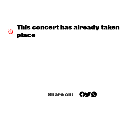
NORTH SEA JAZZ COMPOSITION PROJECT 2026: BEN VAN 
GELDER
  •  
16:00
MISSOURI
This concert has already taken 
place
JEFF SOLO
  •  
16:00
OPERATOR MUSIC CAFÉ 
PARADOX JAZZ ORCHESTRA & RANDAL CORSEN 
  •  
16:00
HUDSON
THE JUNGLE JAZZ BAND
  •  
16:00
CONGO SQUARE
Share on:
PATRICIA BRENNAN DOWNBEAT BLINDFOLD TEST
  •  
16:15
CENTRAL PARK STAGE 1
TOMEKA REID QUARTET
  •  
16:15
YENISEI