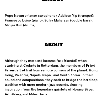
TIGRIS
TIN TIN
  •  
15:00
Pepe Navarro (tenor saxophone); Addison Yip (trumpet); 
MISSISSIPPI TERRACE
Francesco Luise (piano); Sulav Maharzan (double bass); 
Minjae Kim (drums).
IDRYS KAI
  •  
15:15
CODARTS TALENT STAGE
ABOUT
KC JAZZ BIG BAND FEATURING NICOLE MCCABE AND JON 
HATAMIYA
  •  
15:30
MISSISSIPPI
Although they met (and became fast friends!) when 
NSJ50 FILM
  •  
15:30
studying at Codarts in Rotterdam, the members of 
Fried 
Friends 5et
 hail from remote corners of the planet: Hong 
HUDSON
Kong, Valencia, Napels, Nepal, and South Korea. In their 
sound and compositions, they seek to bridge the hard bop 
JALEN NGONDA
  •  
15:45
tradition with more modern jazz sounds, drawing 
NILE
inspiration from the legendary quintets of Horace Silver, 
Art Blakey, and Miles Davis.
QUESTLOVE W/ SPECIAL GUESTS ROBERT GLASPER AND 
CHRISTIAN MCBRIDE
  •  
15:45
DARLING