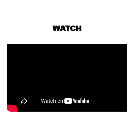
FRIED FRIENDS 5TET
  •  
17:00
CODARTS TALENT STAGE
BENJAMIN HERMAN TRIO WITH BIGYUKI
  •  
17:15
WATCH
MISSISSIPPI
THE NEST VOL. 5
  •  
17:15
CENTRAL PARK STAGE 2
BILAL
  •  
17:45
DARLING
THE JUNGLE JAZZ BAND
  •  
17:45
CONGO SQUARE
DE LA SOUL
  •  
18:00
NILE
JORIS ROELOFS RED FLAG
  •  
18:00