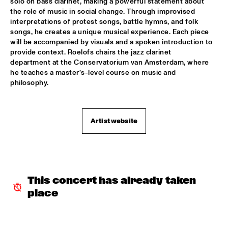
solo on bass clarinet, making a powerful statement about 
the role of music in social change. Through improvised 
NORTH SEA JAZZ COMPOSITION PROJECT 2026: BEN VAN 
interpretations of protest songs, battle hymns, and folk 
GELDER
  •  
16:00
songs, he creates a unique musical experience. Each piece 
MISSOURI
will be accompanied by visuals and a spoken introduction to 
provide context. Roelofs chairs the jazz clarinet 
JEFF SOLO
  •  
16:00
department at the Conservatorium van Amsterdam, where 
OPERATOR MUSIC CAFÉ 
he teaches a master’s-level course on music and 
philosophy.  
PARADOX JAZZ ORCHESTRA & RANDAL CORSEN 
  •  
16:00
HUDSON
Artist website
THE JUNGLE JAZZ BAND
  •  
16:00
CONGO SQUARE
PATRICIA BRENNAN DOWNBEAT BLINDFOLD TEST
  •  
16:15
CENTRAL PARK STAGE 1
This concert has already taken 
place
TOMEKA REID QUARTET
  •  
16:15
YENISEI