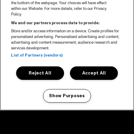
the bottom of the webpage. Your choices will have effect
within our Website. For more details, refer to our Privacy
Policy.
We and our partners process data to provide:
Store and/or access information on a device. Create profiles for
personalised advertising. Personalised advertising and content,
advertising and content measurement, audience research and
services development.
List of Partners (vendors)
Reject All
Accept All
Show Purposes
Manage my cookies
facebook icon
facebook icon
facebook icon
facebook icon
facebook icon