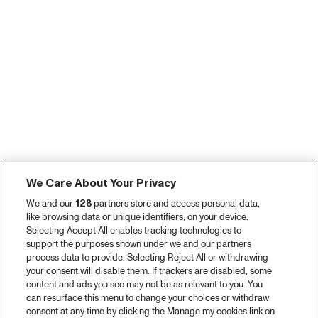
We Care About Your Privacy
We and our
128
partners store and access personal data,
like browsing data or unique identifiers, on your device.
Selecting Accept All enables tracking technologies to
support the purposes shown under we and our partners
process data to provide. Selecting Reject All or withdrawing
your consent will disable them. If trackers are disabled, some
content and ads you see may not be as relevant to you. You
can resurface this menu to change your choices or withdraw
consent at any time by clicking the Manage my cookies link on