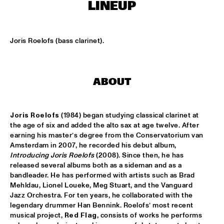
TIGRIS
LINEUP
TIN TIN
  •  
15:00
MISSISSIPPI TERRACE
Joris Roelofs (bass clarinet).
IDRYS KAI
  •  
15:15
CODARTS TALENT STAGE
ABOUT
KC JAZZ BIG BAND FEATURING NICOLE MCCABE AND JON 
HATAMIYA
  •  
15:30
MISSISSIPPI
Joris Roelofs
 (1984) began studying classical clarinet at 
the age of six and added the alto sax at age twelve. After 
earning his master’s degree from the Conservatorium van 
NSJ50 FILM
  •  
15:30
Amsterdam in 2007, he recorded his debut album, 
HUDSON
Introducing Joris Roelofs
 (2008). Since then, he has 
released several albums both as a sideman and as a 
JALEN NGONDA
  •  
15:45
bandleader. He has performed with artists such as Brad 
NILE
Mehldau, Lionel Loueke, Meg Stuart, and the Vanguard 
Jazz Orchestra. For ten years, he collaborated with the 
QUESTLOVE W/ SPECIAL GUESTS ROBERT GLASPER AND 
legendary drummer Han Bennink. Roelofs’ most recent 
CHRISTIAN MCBRIDE
  •  
15:45
musical project, 
Red Flag
, consists of works he performs 
DARLING