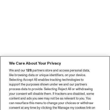
We Care About Your Privacy
We and our
128
partners store and access personal data,
like browsing data or unique identifiers, on your device.
Selecting Accept All enables tracking technologies to
support the purposes shown under we and our partners
process data to provide. Selecting Reject All or withdrawing
your consent will disable them. If trackers are disabled, some
content and ads you see may not be as relevant to you. You
can resurface this menu to change your choices or withdraw
consent at any time by clicking the Manage my cookies link on