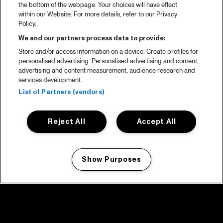
the bottom of the webpage. Your choices will have effect
within our Website. For more details, refer to our Privacy
Policy.
We and our partners process data to provide:
Store and/or access information on a device. Create profiles for
personalised advertising. Personalised advertising and content,
advertising and content measurement, audience research and
services development.
List of Partners (vendors)
Reject All
Accept All
Show Purposes
Manage my cookies
facebook icon
facebook icon
facebook icon
facebook icon
facebook icon