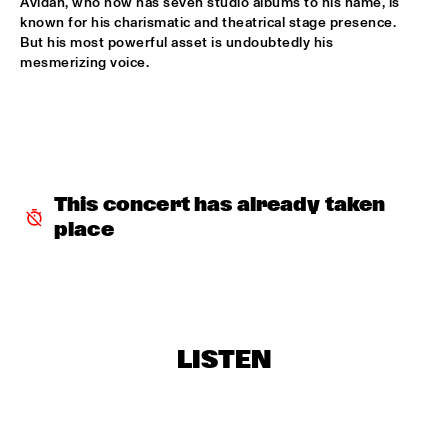
Avidan, who now has seven studio albums to his name, is 
known for his charismatic and theatrical stage presence. 
NORTH SEA JAZZ COMPOSITION PROJECT 2026: BEN VAN 
But his most powerful asset is undoubtedly his 
GELDER
  •  
16:00
mesmerizing voice.
MISSOURI
JEFF SOLO
  •  
16:00
OPERATOR MUSIC CAFÉ 
PARADOX JAZZ ORCHESTRA & RANDAL CORSEN 
  •  
16:00
This concert has already taken 
HUDSON
place
THE JUNGLE JAZZ BAND
  •  
16:00
CONGO SQUARE
PATRICIA BRENNAN DOWNBEAT BLINDFOLD TEST
  •  
16:15
CENTRAL PARK STAGE 1
LISTEN
TOMEKA REID QUARTET
  •  
16:15
YENISEI