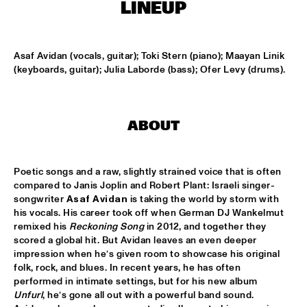
TIGRIS
LINEUP
TIN TIN
  •  
15:00
MISSISSIPPI TERRACE
Asaf Avidan (vocals, guitar); Toki Stern (piano); Maayan Linik 
(keyboards, guitar); Julia Laborde (bass); Ofer Levy (drums).
IDRYS KAI
  •  
15:15
CODARTS TALENT STAGE
ABOUT
KC JAZZ BIG BAND FEATURING NICOLE MCCABE AND JON 
HATAMIYA
  •  
15:30
MISSISSIPPI
Poetic songs and a raw, slightly strained voice that is often 
compared to Janis Joplin and Robert Plant: Israeli singer-
NSJ50 FILM
  •  
15:30
songwriter 
Asaf Avidan
 is taking the world by storm with 
HUDSON
his vocals. His career took off when German DJ Wankelmut 
remixed his 
Reckoning Song
 in 2012, and together they 
JALEN NGONDA
  •  
15:45
scored a global hit. But Avidan leaves an even deeper 
NILE
impression when he’s given room to showcase his original 
folk, rock, and blues. In recent years, he has often 
QUESTLOVE W/ SPECIAL GUESTS ROBERT GLASPER AND 
performed in intimate settings, but for his new album 
CHRISTIAN MCBRIDE
  •  
15:45
Unfurl
, he’s gone all out with a powerful band sound. 
DARLING