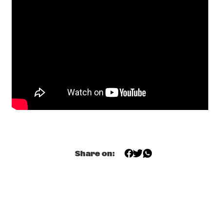
FRIED FRIENDS 5TET
  •  
17:00
CODARTS TALENT STAGE
BENJAMIN HERMAN TRIO WITH BIGYUKI
  •  
17:15
MISSISSIPPI
THE NEST VOL. 5
  •  
17:15
CENTRAL PARK STAGE 2
BILAL
  •  
17:45
DARLING
THE JUNGLE JAZZ BAND
  •  
17:45
CONGO SQUARE
Share on:
DE LA SOUL
  •  
18:00
NILE
JORIS ROELOFS RED FLAG
  •  
18:00