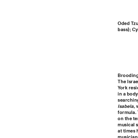
MURRAY
YENISEI
Oded Tzu
bass); C
TIGRIS
DARLING
Brooding 
The Isra
14:00
14:30
15:00
York resi
in a body
HKU
ENS
MISSISSIPPI
CO
Isabela
, 
COR
formula. 
BI
on the te
CODARTS TALENT 
musical s
STAGE
at times 
musicians