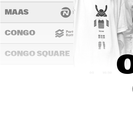
MAAS
CONGO
CONGO SQUARE
O
14:00
14:30
15:00
MADEIRA
MISSOURI