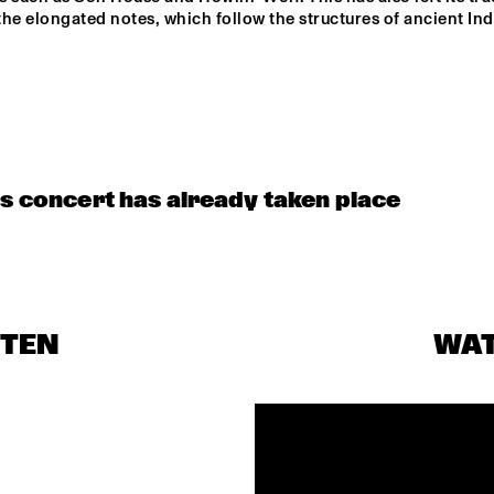
AMENTI 
AMENTI 
he elongated notes, which follow the structures of ancient Ind
THEATRE 
THEATRE 
COMPANY 
COMPANY 
PODCAST 
FUNKYARD 
A 
BLINDFOLD 
INTERVIEW BY 
CONVERSATION 
TEST WITH 
SOUNDSYSTEM
ANDREW 
WITH SAMARA 
ENDEA OWENS
MAKKINGA 
JOY 
is concert has already taken place
STEN
WA