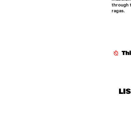
MISSISSIPPI 
through t
ragas.
TERRACE
CENTRAL PARK 
STAGE
Th
LI