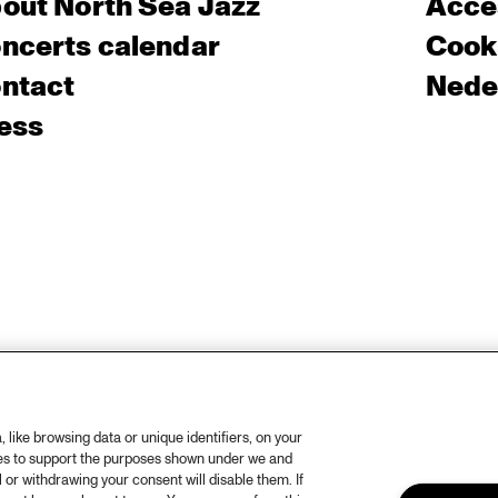
out North Sea Jazz
Acces
ncerts calendar
Cooki
ntact
Nede
ess
like browsing data or unique identifiers, on your
ies to support the purposes shown under we and
 or withdrawing your consent will disable them. If