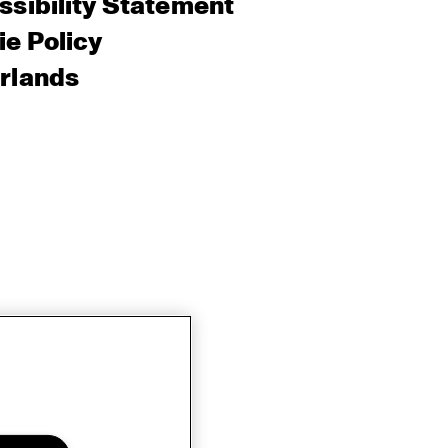
sibility Statement
e Policy
rlands