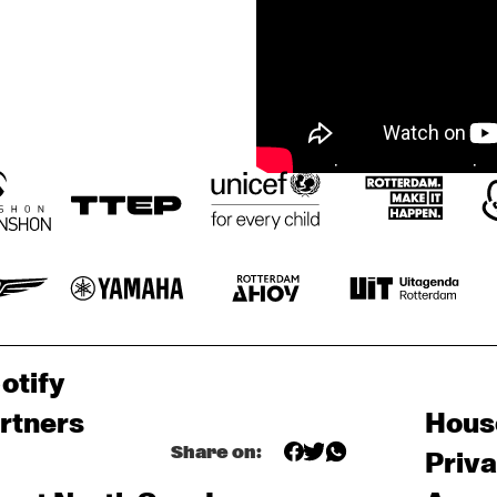
otify
rtners
Hous
Share on:
Priv