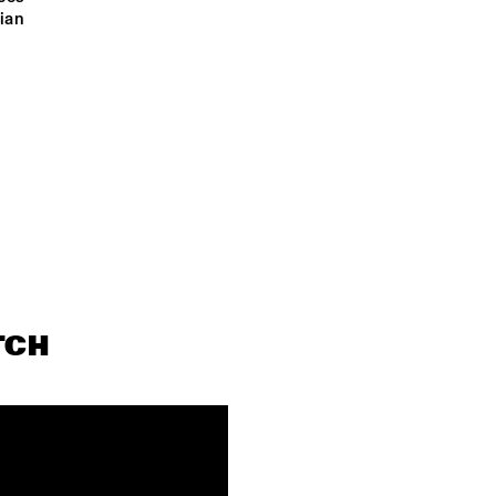
OPEN STAGE SESSION LED BY CRUDO 
OPEN STAGE SESSION 
ian 
COLLECTIVE 
BY CRUDO COLLECTIV
PODCAST 
FUNKYARD SOUNDSYSTEM
INTERVIEW BY 
ANDREW 
MAKKINGA
TCH