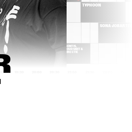
BRIELS
TYPHOON
CYMANDE
SONA JOBARTE
K DA HEAD
MONTIS, 
GOUDSMIT & 
DIRECTIE
 
9:00
19:30
20:00
20:30
21:00
21:30
22:00
22:30
T
YURI HONING'S PEACE 
MARK GUILIANA
ORCHESTRA
IZALINE 
FUENSANTA & 
CALISTER 'TULA 
ENSAMBLE GRAN
LIVES!'
MANSUR BROWN
SON LITTLE