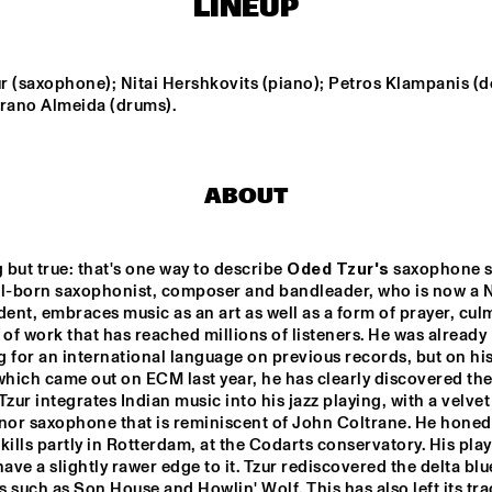
LINEUP
NEW MOLUCCAN 
TEIS SEMEY QUINTET
GUITARS
r (saxophone); Nitai Hershkovits (piano); Petros Klampanis (d
yrano Almeida (drums).
PALO SANTO
COCO MARIA
ABOUT
LAUFEY
BENNY SINGS
but true: that's one way to describe 
Oded Tzur's
 saxophone s
el-born saxophonist, composer and bandleader, who is now a 
15:30
16:00
16:30
17:00
17:30
18:00
18:30
1
dent, embraces music as an art as well as a form of prayer, culm
 of work that has reached millions of listeners. He was already 
 LARGE 
PARADOX JAZZ 
EMBLE - 
ORCHESTRA 
NDUCTED BY 
'REMEMBERING 
which came out on ECM last year, he has clearly discovered the
RIE VAN 
THE 
Tzur integrates Indian music into his jazz playing, with a velvet
NSBERGEN 
SKYMASTERS'
nor saxophone that is reminiscent of John Coltrane. He honed 
LA ROFFA 
PROJECT
kills partly in Rotterdam, at the Codarts conservatory. His play
have a slightly rawer edge to it. Tzur rediscovered the delta blue
 such as Son House and Howlin' Wolf. This has also left its tra