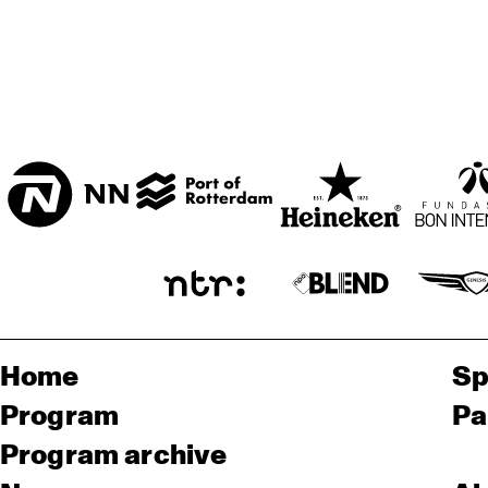
Home
Sp
Program
Pa
Program archive