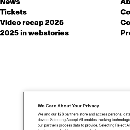
News
Ab
Tickets
Co
Video recap 2025
Co
2025 in webstories
Pr
We Care About Your Privacy
We and our
128
partners store and access personal data, 
device. Selecting Accept All enables tracking technolog
our partners process data to provide. Selecting Reject All