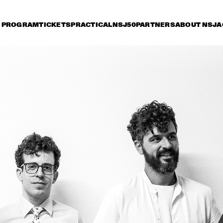
PROGRAM
TICKETS
PRACTICAL
NSJ50
PARTNERS
ABOUT NSJ
A
riday 7 July
Saturday 8 July
Sunday 9 July
15:30
16:00
16:30
17:00
17:30
18:00
18:30
1
PAT METHENY SIDE-EYE WITH CHRIS 
FISHMAN & JOE DYSON
SAMARA JOY 
BRAD MEHLDAU TRIO
SVEN HAMMOND 
SEAL
BIG BAND & 
GUESTS PLAYS 
RAY CHARLES