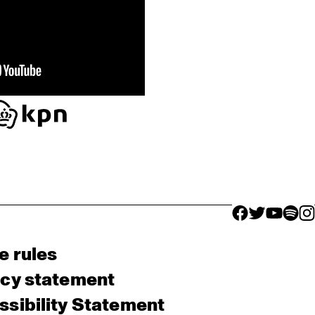
facebook icon
facebook ico
facebook 
facebo
fac
e rules
acy statement
sibility Statement