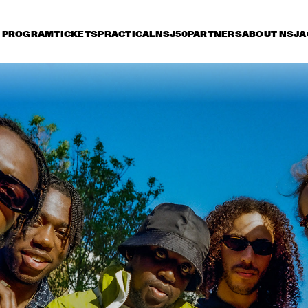
PROGRAM
TICKETS
PRACTICAL
NSJ50
PARTNERS
ABOUT NSJ
A
riday 7 July
Saturday 8 July
Sunday 9 July
15:30
16:00
16:30
17:00
17:30
18:00
18:30
1
PAT METHENY SIDE-EYE WITH CHRIS 
FISHMAN & JOE DYSON
SAMARA JOY 
BRAD MEHLDAU TRIO
SVEN HAMMOND 
SEAL
BIG BAND & 
GUESTS PLAYS 
RAY CHARLES