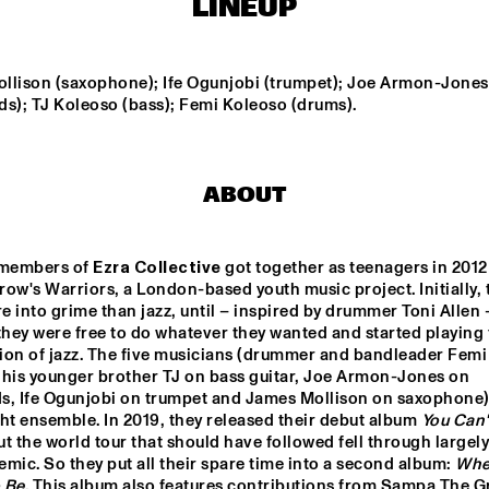
LINEUP
NEW MOLUCCAN 
TEIS SEMEY QUINTET
GUITARS
llison (saxophone); Ife Ogunjobi (trumpet); Joe Armon-Jones 
ds); TJ Koleoso (bass); Femi Koleoso (drums).
PALO SANTO
COCO MARIA
ABOUT
LAUFEY
BENNY SINGS
 members of 
Ezra Collective
 got together as teenagers in 2012 
ow's Warriors, a London-based youth music project. Initially, t
15:30
16:00
16:30
17:00
17:30
18:00
18:30
1
 into grime than jazz, until – inspired by drummer Toni Allen –
they were free to do whatever they wanted and started playing t
 LARGE 
PARADOX JAZZ 
ion of jazz. The five musicians (drummer and bandleader Femi 
EMBLE - 
ORCHESTRA 
NDUCTED BY 
'REMEMBERING 
 his younger brother TJ on bass guitar, Joe Armon-Jones on 
RIE VAN 
THE 
s, Ife Ogunjobi on trumpet and James Mollison on saxophone) 
NSBERGEN 
SKYMASTERS'
ht ensemble. In 2019, they released their debut album 
You Can't
LA ROFFA 
PROJECT
ut the world tour that should have followed fell through largely
mic. So they put all their spare time into a second album: 
Wher
 Be
. This album also features contributions from Sampa The Gr