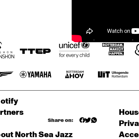
otify
rtners
Hous
Share on:
Priv
out North Sea Jazz
Acces