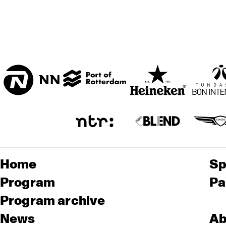
Home
Sp
Program
Pa
Program archive
News
Ab