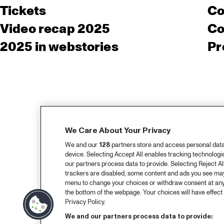
Tickets
Co
Video recap 2025
Co
2025 in webstories
Pr
We Care About Your Privacy
We and our
128
partners store and access personal data, 
device. Selecting Accept All enables tracking technolog
our partners process data to provide. Selecting Reject All
trackers are disabled, some content and ads you see may 
menu to change your choices or withdraw consent at any
the bottom of the webpage. Your choices will have effect 
Privacy Policy.
We and our partners process data to provide: