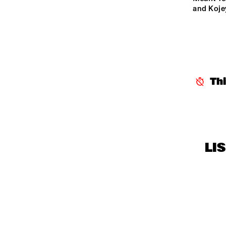
MISSISSIPPI 
and Koje
TERRACE
CENTRAL PARK 
STAGE
Th
LI