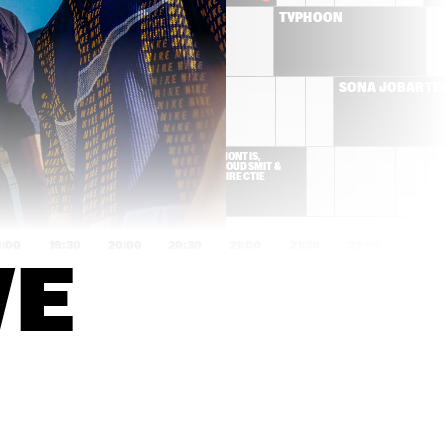
BRIELS
TYPHOON
CYMANDE
SONA JOBARTE
K DA HEAD
MONTIS, 
GOUDSMIT & 
DIRECTIE
9:00
19:30
20:00
20:30
21:00
21:30
22:00
22:30
VE
YURI HONING'S PEACE 
MARK GUILIANA
ORCHESTRA
IZALINE 
FUENSANTA & 
CALISTER 'TULA 
ENSAMBLE GRAN
LIVES!'
MANSUR BROWN
SON LITTLE