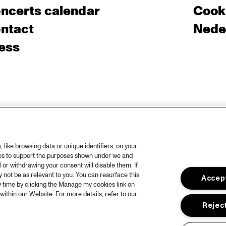
ncerts calendar
Cooki
ntact
Nede
ess
like browsing data or unique identifiers, on your
ies to support the purposes shown under we and
 or withdrawing your consent will disable them. If
not be as relevant to you. You can resurface this
Accept
 time by clicking the Manage my cookies link on
within our Website. For more details, refer to our
Reject