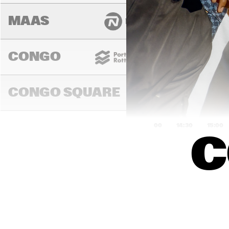
MAAS
CONGO
CONGO SQUARE
14:00
14:30
15:00
C
MADEIRA
MISSOURI