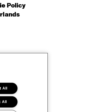
e Policy
rlands
 All
 All