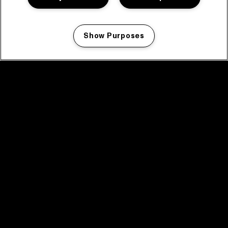
Show Purposes
Manage my cookies
facebook icon
facebook icon
facebook icon
facebook icon
facebook icon
Home
Program
Program archive
News
Tickets
Video recap 2025