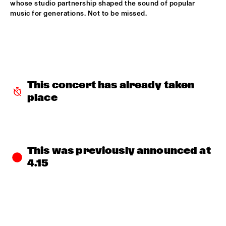
whose studio partnership shaped the sound of popular 
MISSISSIPPI TERRACE
music for generations. Not to be missed.
ESPERANZA SPALDING CO-MUSICKING LAB 
  •  
15:30
RIO ESPERANZA
A SALUTE TO JIM HALL: ROSENWINKEL, OVERWATER, VAN 
DER GRINTEN, GRESS, BARON, ZIRINA, POSTMA
  •  
15:30
YENISEI
This concert has already taken 
place
MAYA DELILAH
  •  
15:30
MURRAY
PHILIP LASSITER & THE PHILTHY PHUNK ARMY
  •  
15:30
NILE
This was previously announced at 
4.15
THELONIOUS & ONNO PALOMA
  •  
16:00
TIGRIS
EVE RISSER RED DESERT ORCHESTRA
  •  
16:00
MISSOURI