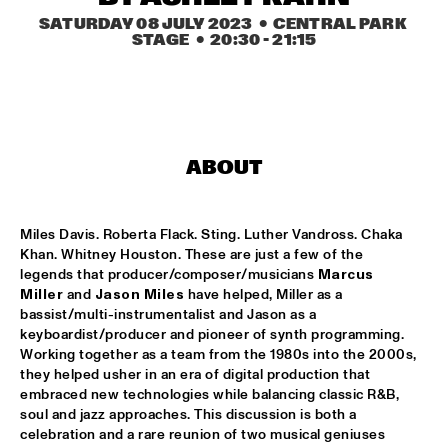
MISSISSIPPI
SATURDAY 08 JULY 2023
  •  CENTRAL PARK 
STAGE
  •  
20:30
 - 
21:15
LEO BLOKHUIS: GOSPEL, THAT JOYFUL NOISE + INTERVIEW 
ANNIE BROWN CALDWELL, THE STAPLES JR. 
SINGERS
  •  
15:00
CENTRAL PARK STAGE
JAN GARBAREK
  •  
15:15
ABOUT
AMAZON 
NAFT
  •  
15:15
Miles Davis. Roberta Flack. Sting. Luther Vandross. Chaka 
CONGO SQUARE
Khan. Whitney Houston. These are just a few of the 
legends that producer/composer/musicians 
Marcus 
WOLFERT BREDERODE, JOOST LIJBAART & MATANGI 
Miller
 and 
Jason Miles
 have helped, Miller as a 
STRING QUARTET
  •  
15:15
bassist/multi-instrumentalist and Jason as a 
MADEIRA
keyboardist/producer and pioneer of synth programming. 
Working together as a team from the 1980s into the 2000s, 
PONTA ABERTA
  •  
15:30
they helped usher in an era of digital production that 
CODARTS TALENT STAGE
embraced new technologies while balancing classic R&B, 
soul and jazz approaches. This discussion is both a 
EDUWAITI GROUP 
  •  
15:30
celebration and a rare reunion of two musical geniuses 