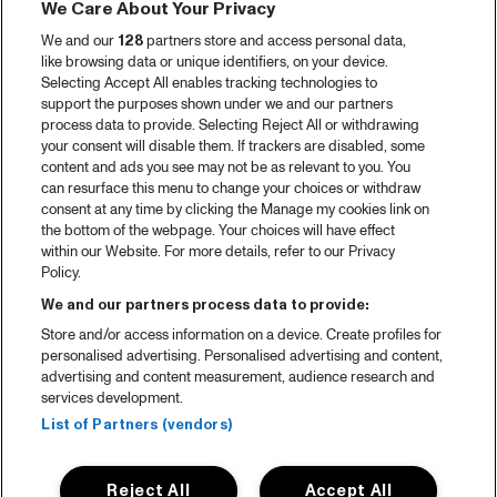
We Care About Your Privacy
We and our
128
partners store and access personal data,
like browsing data or unique identifiers, on your device.
Selecting Accept All enables tracking technologies to
support the purposes shown under we and our partners
process data to provide. Selecting Reject All or withdrawing
your consent will disable them. If trackers are disabled, some
content and ads you see may not be as relevant to you. You
can resurface this menu to change your choices or withdraw
consent at any time by clicking the Manage my cookies link on
the bottom of the webpage. Your choices will have effect
within our Website. For more details, refer to our Privacy
Policy.
We and our partners process data to provide:
Store and/or access information on a device. Create profiles for
personalised advertising. Personalised advertising and content,
advertising and content measurement, audience research and
services development.
List of Partners (vendors)
Reject All
Accept All