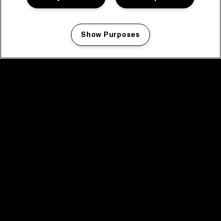
Show Purposes
Manage my cookies
facebook icon
facebook icon
facebook icon
facebook icon
facebook icon
Home
Program
Program archive
News
Tickets
Video recap 2025