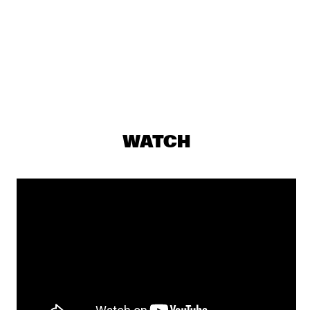
TRONDHEIM JAZZ ORCHESTRA & GURLS
  •  
17:00
MISSISSIPPI
SUCK DA HEAD
  •  
17:15
MISSISSIPPI TERRACE
JULIUS RODRIGUEZ
  •  
17:30
MURRAY
WATCH
SOMI
  •  
17:30
MADEIRA
EPOXY QUARTET
  •  
17:35
CODARTS TALENT STAGE
LUCAS SANTANA 5TET
  •  
17:45
YENISEI
ESPERANZA SPALDING CO-MUSICKING LAB
  •  
18:00