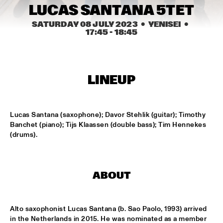
MISSISSIPPI
LUCAS SANTANA 5TET
LEO BLOKHUIS: GOSPEL, THAT JOYFUL NOISE + INTERVIEW 
SATURDAY 08 JULY 2023
  •  YENISEI
  •  
ANNIE BROWN CALDWELL, THE STAPLES JR. 
17:45
 - 
18:45
SINGERS
  •  
15:00
CENTRAL PARK STAGE
JAN GARBAREK
  •  
15:15
LINEUP
AMAZON 
NAFT
  •  
15:15
Lucas Santana (saxophone); Davor Stehlik (guitar); Timothy 
CONGO SQUARE
Banchet (piano); Tijs Klaassen (double bass); Tim Hennekes 
(drums).
WOLFERT BREDERODE, JOOST LIJBAART & MATANGI 
STRING QUARTET
  •  
15:15
MADEIRA
ABOUT
PONTA ABERTA
  •  
15:30
CODARTS TALENT STAGE
Alto saxophonist Lucas Santana (b. Sao Paolo, 1993) arrived 
EDUWAITI GROUP 
  •  
15:30
in the Netherlands in 2015. He was nominated as a member 