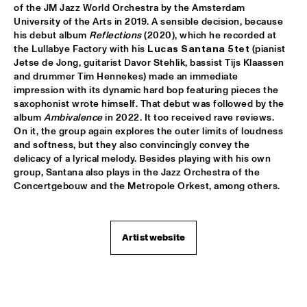
MISSISSIPPI TERRACE
of the JM Jazz World Orchestra by the Amsterdam 
University of the Arts in 2019. A sensible decision, because 
his debut album 
Reflections
 (2020), which he recorded at 
ESPERANZA SPALDING CO-MUSICKING LAB 
  •  
15:30
the Lullabye Factory with his
 Lucas Santana 5tet 
(pianist 
RIO ESPERANZA
Jetse de Jong, guitarist Davor Stehlik, bassist Tijs Klaassen 
and drummer Tim Hennekes) made an immediate 
A SALUTE TO JIM HALL: ROSENWINKEL, OVERWATER, VAN 
impression with its dynamic hard bop featuring pieces the 
DER GRINTEN, GRESS, BARON, ZIRINA, POSTMA
  •  
15:30
saxophonist wrote himself. That debut was followed by the 
YENISEI
album 
Ambivalence
 in 2022. It too received rave reviews. 
On it, the group again explores the outer limits of loudness 
MAYA DELILAH
  •  
15:30
and softness, but they also convincingly convey the 
MURRAY
delicacy of a lyrical melody. Besides playing with his own 
group, Santana also plays in the Jazz Orchestra of the 
Concertgebouw and the Metropole Orkest, among others.
PHILIP LASSITER & THE PHILTHY PHUNK ARMY
  •  
15:30
NILE
THELONIOUS & ONNO PALOMA
  •  
16:00
Artist website
TIGRIS
EVE RISSER RED DESERT ORCHESTRA
  •  
16:00
MISSOURI