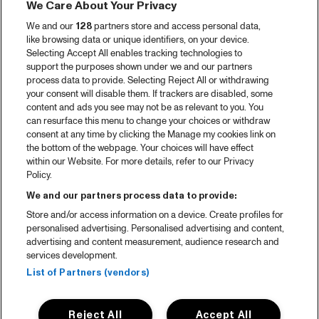
We Care About Your Privacy
We and our
128
partners store and access personal data,
like browsing data or unique identifiers, on your device.
Selecting Accept All enables tracking technologies to
support the purposes shown under we and our partners
process data to provide. Selecting Reject All or withdrawing
your consent will disable them. If trackers are disabled, some
content and ads you see may not be as relevant to you. You
can resurface this menu to change your choices or withdraw
consent at any time by clicking the Manage my cookies link on
the bottom of the webpage. Your choices will have effect
within our Website. For more details, refer to our Privacy
Policy.
We and our partners process data to provide:
Store and/or access information on a device. Create profiles for
personalised advertising. Personalised advertising and content,
advertising and content measurement, audience research and
services development.
List of Partners (vendors)
Reject All
Accept All