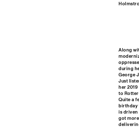
MURRAY
Holmstro
YENISEI
TIGRIS
Along wi
moderniz
oppressed
DARLING
during h
George Jo
Just list
14:00
14:30
15:00
her 2019 
to Rotter
CRE
Quite a f
SUP
MISSISSIPPI
birthday 
is driven
got more 
CODARTS TALENT 
deliverin
STAGE