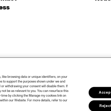
ess
like browsing data or unique identifiers, on your
ies to support the purposes shown under we and
 or withdrawing your consent will disable them. If
not be as relevant to you. You can resurface this
Accept
 time by clicking the Manage my cookies link on
within our Website. For more details, refer to our
Reject