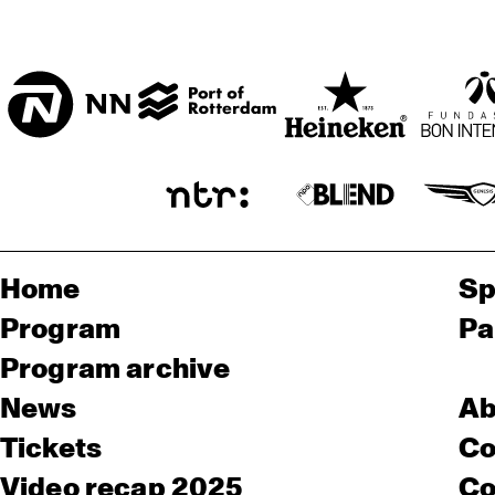
Home
Sp
Program
Pa
Program archive
News
Ab
Tickets
Co
Video recap 2025
Co