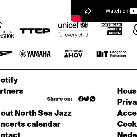
otify
rtners
Hous
Share on:
Priv
out North Sea Jazz
Acces
ncerts calendar
Cooki
ntact
Nede