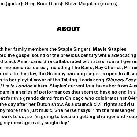
PROJECT: YANNICK 
m (guitar); Greg Boaz (bass); Steve Mugalian (drums).
HIWAT
LINDA MAY HAN OH 
METTE 
QUINTET
RASMUSSEN 
TRIO NORTH
ABOUT
MO, DEALER OF FUNKY MUSIC
EKDOM'
th her family members the Staple Singers, 
Mavis Staples
ed the gospel sound of the previous century while advocating 
YAYA BEY
MAVIS STAP
 black Americans. She collaborated with stars from all genres
er monumental career, including The Band, Ray Charles, Prince
nes. To this day, the Grammy-winning singer is open to all sou
en to her playful cover of the Talking Heads song 
Slippery Peop
15:30
16:00
16:30
17:00
17:30
18:00
18:30
1
Live In London
 album. Staples’ current tour takes her from Aust
dam in a series of performances that seem to have no end in sig
SCENT 
YOUNG JAZZ 
MI
eat for this grande dame from Chicago who celebrates her 84th
ER BAND 
SOCIETY WITH 
the day after her Dutch show. As a staunch civil rights activist, 
TIJN WYBENGA 
AND REINIER 
 by more than just music. She herself says: “I’m the messenger. 
BAAS
work to do, so I’m going to keep on getting stronger and keep
DUO GAITAR
MEREM
g my message every single day.”