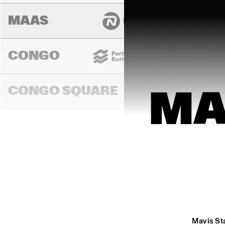
MAAS
CONGO
CONGO SQUARE
MA
14:00
14:30
15:00
MADEIRA
MISSOURI
Mavis Sta