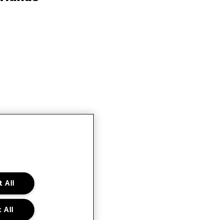
 All
 All