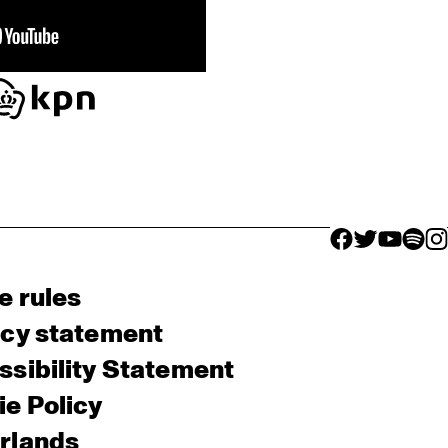
facebook icon
facebook ico
facebook 
facebo
fac
e rules
acy statement
sibility Statement
e Policy
rlands