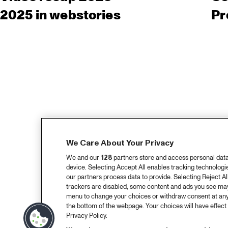
2025 in webstories
Pr
We Care About Your Privacy
We and our
128
partners store and access personal data, 
device. Selecting Accept All enables tracking technolog
our partners process data to provide. Selecting Reject All
trackers are disabled, some content and ads you see may 
menu to change your choices or withdraw consent at any
the bottom of the webpage. Your choices will have effect 
Privacy Policy.