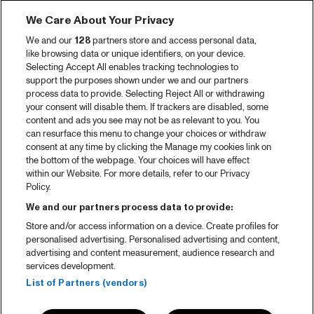
We Care About Your Privacy
We and our
128
partners store and access personal data,
like browsing data or unique identifiers, on your device.
Selecting Accept All enables tracking technologies to
support the purposes shown under we and our partners
process data to provide. Selecting Reject All or withdrawing
your consent will disable them. If trackers are disabled, some
content and ads you see may not be as relevant to you. You
can resurface this menu to change your choices or withdraw
consent at any time by clicking the Manage my cookies link on
the bottom of the webpage. Your choices will have effect
within our Website. For more details, refer to our Privacy
Policy.
We and our partners process data to provide:
Store and/or access information on a device. Create profiles for
personalised advertising. Personalised advertising and content,
advertising and content measurement, audience research and
services development.
List of Partners (vendors)