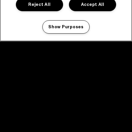
Reject All
Accept All
Show Purposes
Manage my cookies
facebook icon
facebook icon
facebook icon
facebook icon
facebook icon
Home
Program
Program archive
News
Tickets
Video recap 2025