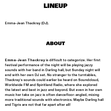
CENTRAL PARK STAGE
LINEUP
ROARING CATS
  •  
14:45
CONGO SQUARE
Emma-Jean Thackray (DJ).
JAZZ FOCUS BIG BAND
  •  
15:00
MISSISSIPPI
ABOUT
CELANO BADENHORST BAGGIANI WITH WOLFERT 
BREDERODE
  •  
15:15
YENISEI
Emma-Jean Thackray
 is difficult to categorize. Her first 
festival performance of the night will be playing jazzy 
CORY WONG FEAT. DAVE KOZ
  •  
15:15
sounds with her band in Darling hall, but Sunday night will 
NILE
end with her own DJ set. No stranger to the turntables, 
Thackray’s sounds could earlier be heard on Soundcloud, 
GUSTAVO SANTAOLALLA 'DESANDANDO EL CAMINO'  
Worldwide FM and Spiritland Radio, where she explored 
  •  
15:15
the latest and best in jazz and beyond. But even in her own 
MADEIRA
music her take on jazz is often dancefloor-angled, mixing 
more traditional sounds with electronics. Maybe Darling hall 
HIROMI THE PIANO QUINTET
  •  
15:15
and Tigris are not that far apart after all!
HUDSON