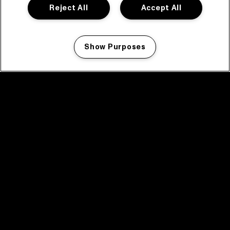
Reject All
Accept All
Show Purposes
Manage my cookies
facebook icon
facebook icon
facebook icon
facebook icon
facebook icon
Home
Program
Program archive
News
Tickets
Video recap 2025