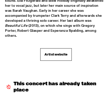
sound. Ella Fitzgerald and Billie Holiday originally awakened 
her to vocal jazz, but later her main source of inspiration 
CODARTS TALENT STAGE
  •  
15:30
was Sarah Vaughan. Early in her career she was 
accompanied by trumpeter Clark Terry and afterwards she 
CODARTS TALENT STAGE
developed a thriving solo career. Her last album was 
Beautiful Life
 (2013), on which she sings with Gregory 
ECHO JULIET
  •  
15:30
Porter, Robert Glasper and Esperanza Spalding, among 
TIGRIS
others.
NEW COOL COLLECTIVE
  •  
15:30
CONGO
Artist website
SMANDEM.
  •  
15:30
MURRAY
LEO BLOKHUIS: A STORY ON NEW ORLEANS
  •  
15:45
This concert has already taken 
MISSISSIPPI TERRACE
place
TIJN WYBENGA & AM.OK
  •  
15:45
MISSOURI