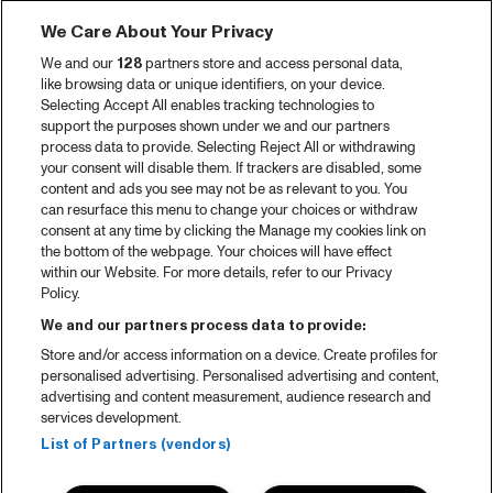
We Care About Your Privacy
We and our
128
partners store and access personal data,
like browsing data or unique identifiers, on your device.
Selecting Accept All enables tracking technologies to
support the purposes shown under we and our partners
process data to provide. Selecting Reject All or withdrawing
your consent will disable them. If trackers are disabled, some
content and ads you see may not be as relevant to you. You
can resurface this menu to change your choices or withdraw
consent at any time by clicking the Manage my cookies link on
the bottom of the webpage. Your choices will have effect
within our Website. For more details, refer to our Privacy
Policy.
We and our partners process data to provide:
Store and/or access information on a device. Create profiles for
personalised advertising. Personalised advertising and content,
advertising and content measurement, audience research and
services development.
List of Partners (vendors)