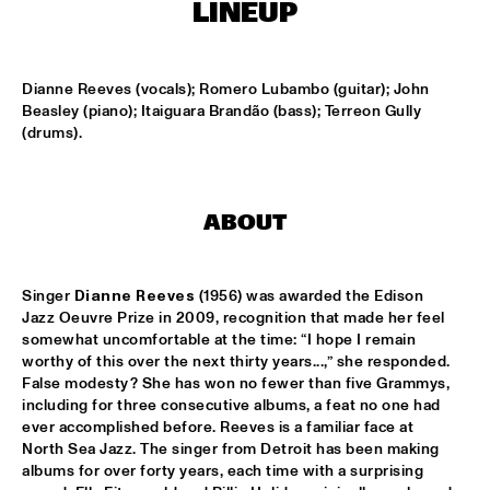
CENTRAL PARK STAGE
LINEUP
ROARING CATS
  •  
14:45
CONGO SQUARE
Dianne Reeves (vocals); Romero Lubambo (guitar); John 
Beasley (piano); Itaiguara Brandão (bass); Terreon Gully 
(drums).
JAZZ FOCUS BIG BAND
  •  
15:00
MISSISSIPPI
CELANO BADENHORST BAGGIANI WITH WOLFERT 
ABOUT
BREDERODE
  •  
15:15
YENISEI
Singer 
Dianne Reeves
 (1956) was awarded the Edison 
CORY WONG FEAT. DAVE KOZ
  •  
15:15
Jazz Oeuvre Prize in 2009, recognition that made her feel 
NILE
somewhat uncomfortable at the time: “I hope I remain 
worthy of this over the next thirty years...,” she responded. 
GUSTAVO SANTAOLALLA 'DESANDANDO EL CAMINO'  
False modesty? She has won no fewer than five Grammys, 
  •  
15:15
including for three consecutive albums, a feat no one had 
MADEIRA
ever accomplished before. Reeves is a familiar face at 
North Sea Jazz. The singer from Detroit has been making 
HIROMI THE PIANO QUINTET
  •  
15:15
albums for over forty years, each time with a surprising 
HUDSON