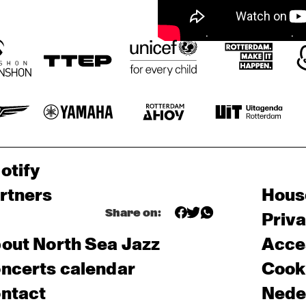
otify
rtners
Hous
Share on:
Priv
out North Sea Jazz
Acces
ncerts calendar
Cooki
ntact
Nede