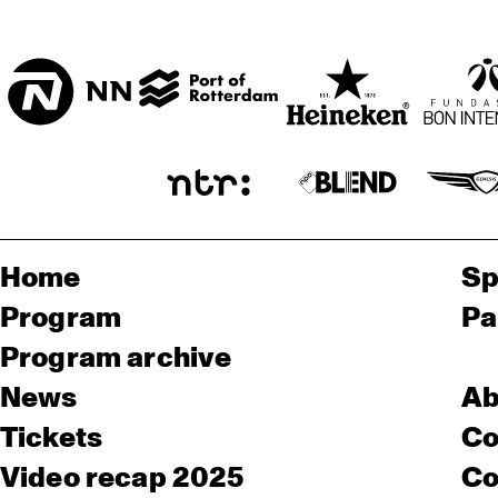
Home
Sp
Program
Pa
Program archive
News
Ab
Tickets
Co
Video recap 2025
Co