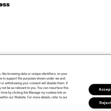
ess
like browsing data or unique identifiers, on your
ies to support the purposes shown under we and
 or withdrawing your consent will disable them. If
not be as relevant to you. You can resurface this
Accept
 time by clicking the Manage my cookies link on
within our Website. For more details, refer to our
Reject