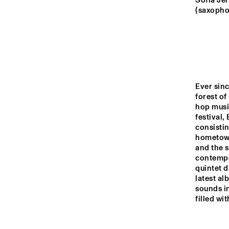
YENISEI
Sofia Je
(saxophon
TIGRIS
HUDSON
Ever sinc
forest of 
DARLING
hop music
festival,
consistin
hometown 
14:00
14:30
15:00
and the s
contempo
JAZ
quintet d
BA
MISSISSIPPI
latest al
sounds in
filled wi
CODARTS TALENT 
STAGE