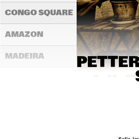
ROARING 
CONGO SQUARE
AMAZON
MADEIRA
PETTER
14:00
14:30
15:00
MISSOURI
MURRAY