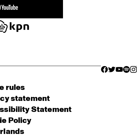
facebook icon
facebook ico
facebook 
facebo
fac
e rules
acy statement
sibility Statement
e Policy
rlands