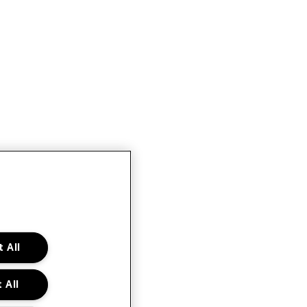
 All
 All