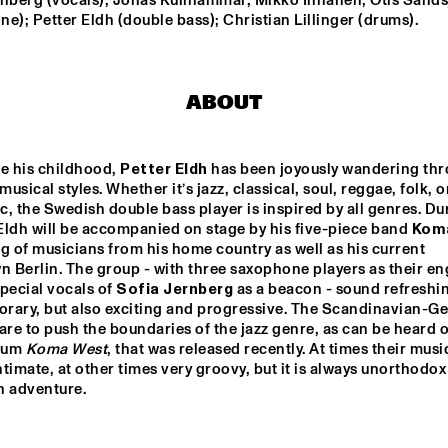
rnberg (vocals); Jonas Kullhammar, Mikko Innanen, Otis Sandsj
BAGGIANI WITH 
e); Petter Eldh (double bass); Christian Lillinger (drums).
WOLFERT 
BREDERODE
ECHO JULIET
SEBASTIAN FLOR
ABOUT
HIROMI THE PIANO 
CHARLES LLOYD & THE 
QUINTET
MARVELS FT. BILL 
FRISELL
e his childhood, 
Petter Eldh
 has been joyously wandering thr
musical styles. Whether it’s jazz, classical, soul, reggae, folk, or
EMMA-JEAN 
KOJEY RADI
THACKRAY
, the Swedish double bass player is inspired by all genres. Dur
 Eldh will be accompanied on stage by his five-piece band 
Kom
g of musicians from his home country as well as his current 
Berlin. The group - with three saxophone players as their eng
15:30
16:00
16:30
17:00
17:30
18:00
18:30
1
pecial vocals of 
Sofia Jernberg
 as a beacon - sound refreshin
rary, but also exciting and progressive. The Scandinavian-G
Z FOCUS BIG 
CUBOP CITY BIG 
ALUNE 
are to push the boundaries of the jazz genre, as can be heard on
ND
BAND & RANDAL 
CORSEN 
bum 
Koma West
, that was released recently. At times their music
'ANTILLEAN 
timate, at other times very groovy, but it is always unorthodox
SALSA'
CODARTS TALENT STAGE
th adventure.