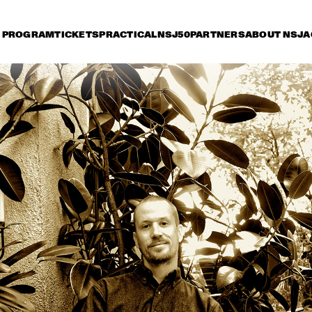
PROGRAM
TICKETS
PRACTICAL
NSJ50
PARTNERS
ABOUT NSJ
A
riday 8 July
Saturday 9 July
Sunday 10 July
15:30
16:00
16:30
17:00
17:30
18:00
18:30
1
CORY WONG FEAT. 
ZO! GOSPEL 
DAVE KOZ
CHOIR FT. 
SHIRMA ROUSE & 
BERGET LEWIS
FATOUMATA DIAWARA
HE
NEW COOL 
NATE SMITH + 
COLLECTIVE
KINFOLK