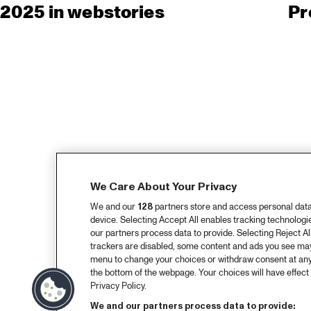
2025 in webstories
Pr
We Care About Your Privacy
We and our
128
partners store and access personal data, 
device. Selecting Accept All enables tracking technolog
our partners process data to provide. Selecting Reject All
trackers are disabled, some content and ads you see may 
menu to change your choices or withdraw consent at any
the bottom of the webpage. Your choices will have effect 
Privacy Policy.
We and our partners process data to provide: