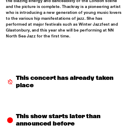
the blazing energy and danceability of the London scene 
and the picture is complete. Thackray is a pioneering artist 
CODARTS TALENT STAGE
  •  
15:30
who is introducing a new generation of young music lovers 
to the various hip manifestations of jazz. She has 
CODARTS TALENT STAGE
performed at major festivals such as Winter Jazzfest and 
Glastonbury, and this year she will be performing at NN 
ECHO JULIET
  •  
15:30
North Sea Jazz for the first time.
TIGRIS
NEW COOL COLLECTIVE
  •  
15:30
CONGO
SMANDEM.
  •  
15:30
This concert has already taken 
MURRAY
place
LEO BLOKHUIS: A STORY ON NEW ORLEANS
  •  
15:45
MISSISSIPPI TERRACE
TIJN WYBENGA & AM.OK
  •  
15:45
This show starts later than 
MISSOURI
announced before