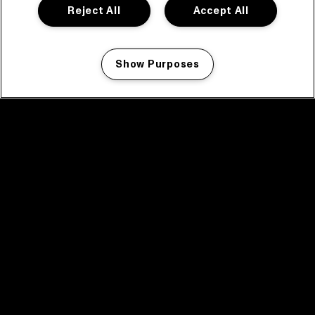
Reject All
Accept All
Show Purposes
Manage my cookies
facebook icon
facebook icon
facebook icon
facebook icon
facebook icon
Home
Program
Program archive
News
Tickets
Video recap 2025