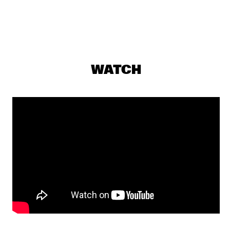
GUY SALAMON GROUP
  •  
17:00
YENISEI
IMMANUEL WILKINS QUARTET
  •  
17:15
MADEIRA
WATCH
PANEL: DIASPORA SOUNDS WITH NUBYA GARCIA AND 
MELANIE CHARLES 
  •  
17:15
MISSISSIPPI TERRACE
CHARLES LLOYD & THE MARVELS FT. BILL FRISELL
  •  
17:30
HUDSON
CKTRL
  •  
17:30
MURRAY
BEN LAMAR GAY
  •  
17:45
MISSOURI
NATE SMITH + KINFOLK
  •  
17:45