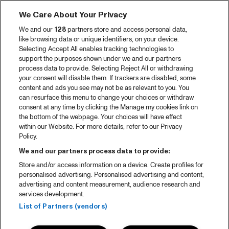
We Care About Your Privacy
We and our
128
partners store and access personal data,
like browsing data or unique identifiers, on your device.
Selecting Accept All enables tracking technologies to
support the purposes shown under we and our partners
process data to provide. Selecting Reject All or withdrawing
your consent will disable them. If trackers are disabled, some
content and ads you see may not be as relevant to you. You
can resurface this menu to change your choices or withdraw
consent at any time by clicking the Manage my cookies link on
the bottom of the webpage. Your choices will have effect
within our Website. For more details, refer to our Privacy
Policy.
We and our partners process data to provide:
Store and/or access information on a device. Create profiles for
personalised advertising. Personalised advertising and content,
advertising and content measurement, audience research and
services development.
List of Partners (vendors)