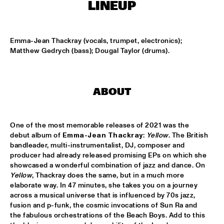
CENTRAL PARK STAGE
LINEUP
ROARING CATS
  •  
14:45
CONGO SQUARE
Emma-Jean Thackray (vocals, trumpet, electronics); 
Matthew Gedrych (bass); Dougal Taylor (drums).
JAZZ FOCUS BIG BAND
  •  
15:00
MISSISSIPPI
ABOUT
CELANO BADENHORST BAGGIANI WITH WOLFERT 
BREDERODE
  •  
15:15
YENISEI
One of the most memorable releases of 2021 was the 
debut album of 
Emma-Jean Thackray
: 
Yellow
. The British 
CORY WONG FEAT. DAVE KOZ
  •  
15:15
bandleader, multi-instrumentalist, DJ, composer and 
NILE
producer had already released promising EPs on which she 
showcased a wonderful combination of jazz and dance. On 
GUSTAVO SANTAOLALLA 'DESANDANDO EL CAMINO'  
Yellow
, Thackray does the same, but in a much more 
  •  
15:15
elaborate way. In 47 minutes, she takes you on a journey 
MADEIRA
across a musical universe that is influenced by 70s jazz, 
fusion and p-funk, the cosmic invocations of Sun Ra and 
HIROMI THE PIANO QUINTET
  •  
15:15
the fabulous orchestrations of the Beach Boys. Add to this 
HUDSON