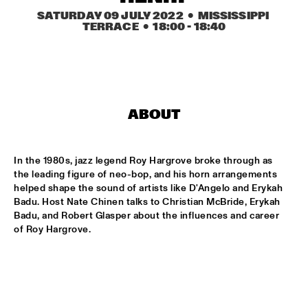
CONGO SQUARE
SATURDAY 09 JULY 2022
  •  MISSISSIPPI 
TERRACE
  •  
18:00
 - 
18:40
CARDIFF UNI BIG BAND
  •  
15:00
MISSISSIPPI
KIFFKIFF
  •  
15:15
CENTRAL PARK STAGE
ABOUT
LOUS AND THE YAKUZA
  •  
15:15
DARLING
In the 1980s, jazz legend Roy Hargrove broke through as 
the leading figure of neo-bop, and his horn arrangements 
MARTÍ MITJAVILA TRIO
  •  
15:15
helped shape the sound of artists like D'Angelo and Erykah 
YENISEI
Badu. Host Nate Chinen talks to Christian McBride, Erykah 
Badu, and Robert Glasper about the influences and career 
of Roy Hargrove.
CODARTS TALENT STAGE
  •  
15:30
CODARTS TALENT STAGE
ERIC INEKE & THE FRANS ELSEN FACTOR
  •  
15:30
MADEIRA