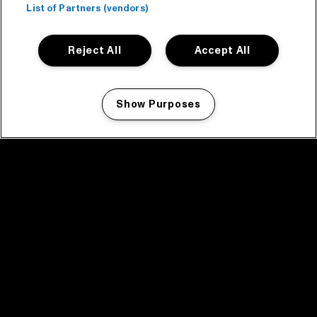
List of Partners (vendors)
Reject All
Accept All
Show Purposes
Manage my cookies
facebook icon
facebook icon
facebook icon
facebook icon
facebook icon
Home
Program
Program archive
News