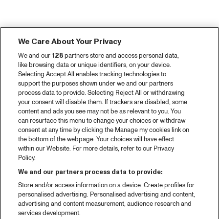
We Care About Your Privacy
We and our
128
partners store and access personal data,
like browsing data or unique identifiers, on your device.
Selecting Accept All enables tracking technologies to
support the purposes shown under we and our partners
process data to provide. Selecting Reject All or withdrawing
your consent will disable them. If trackers are disabled, some
content and ads you see may not be as relevant to you. You
can resurface this menu to change your choices or withdraw
consent at any time by clicking the Manage my cookies link on
the bottom of the webpage. Your choices will have effect
within our Website. For more details, refer to our Privacy
Policy.
We and our partners process data to provide:
Store and/or access information on a device. Create profiles for
personalised advertising. Personalised advertising and content,
advertising and content measurement, audience research and
services development.