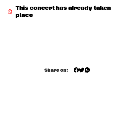
JETT REBEL
  •  
15:30
This concert has already taken 
NILE
place
DANIEL LANOIS
  •  
15:45
CONGO
HAN 80 - HAN BENNINK, AKI TAKASE, BEN VAN GELDER & 
REINIER BAAS, ICP ORCHESTRA
  •  
15:45
MISSOURI
DRUM CLINIC: LOUIS COLE
  •  
15:45
Share on:
MISSISSIPPI TERRACE
BEAU ZWART
  •  
16:00
TIGRIS
DRAGONFRUIT
  •  
16:00
MURRAY