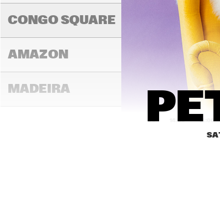
BRIN
COL
CONGO SQUARE
AMAZON
MADEIRA
PE
14:00
14:30
15:00
SA
MISSOURI
MURRAY