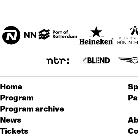
Home
Sp
Program
Pa
Program archive
News
Ab
Tickets
Co