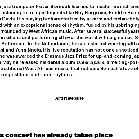
RIBBONS'
'JU
 jazz trumpeter 
Peter Somuah
 learned to master his instrume
 listening to trumpet legends like Roy Hargrove, Freddie Hubb
BEAU ZWART
JOE AR
 Davis. His playing is characterized by a warm and melancholy
with an exceptional sense of rhythm, fueled by his upbringing
rrounded by West African music. After several successful years 
 in Ghana and performing all over the world with big names, 
FAY CLAASSEN & 
JOHN MCLAU
PETER BEETS NEW 
AND THE 4TH
n Rotterdam. In the Netherlands, he soon started working with ar
JAZZ ORCHESTRA    
DIMENSION W
SPECIAL GUE
si and Yung Nnelg. His live reputation has not gone unnoticed
MCPHERSO
r he was awarded the Erasmus Jazz Prize for up-and-coming jazz
LOUS AND THE 
MICHELLE DAVID 
In May he released his debut album 
Outer Space
, a melting-pot o
YAKUZA
& THE TRUE-
TONES
traditional West African music, that radiates Somuah's love of 
 compositions and roots rhythms.
15:30
16:00
16:30
17:00
17:30
18:00
18:30
1
DIFF UNI BIG 
Artist website
DUTCH JAZZ 
NO
ND
COLLECTIVE FT. 
BENJAMIN 
HERMAN & JAN 
VAN DUIKEREN
CODARTS TALENT STAGE
is concert has already taken place