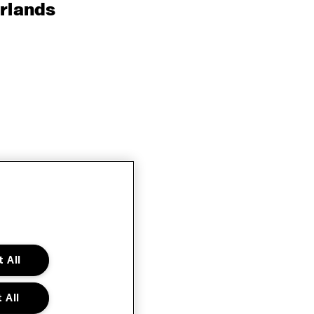
rlands
 All
 All