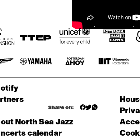
otify
rtners
Hous
Share on:
Priv
out North Sea Jazz
Acces
ncerts calendar
Cooki