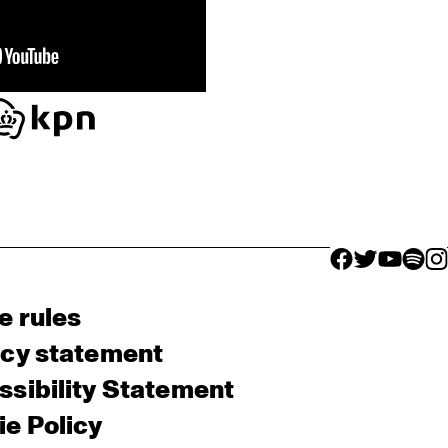
facebook icon
facebook ico
facebook 
facebo
fac
e rules
acy statement
sibility Statement
e Policy