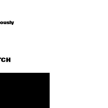
OPEN MIC
OPEN MIC
LEO 
BLINDFOLD 
BLOKHUIS: A 
TEST: JULIAN 
ously 
STORY ON 
LAGE
MUSCLE 
SHOALS
TCH