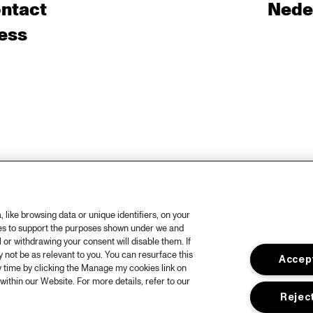
ntact
Nede
ess
like browsing data or unique identifiers, on your
ies to support the purposes shown under we and
 or withdrawing your consent will disable them. If
not be as relevant to you. You can resurface this
Accept
 time by clicking the Manage my cookies link on
within our Website. For more details, refer to our
Reject