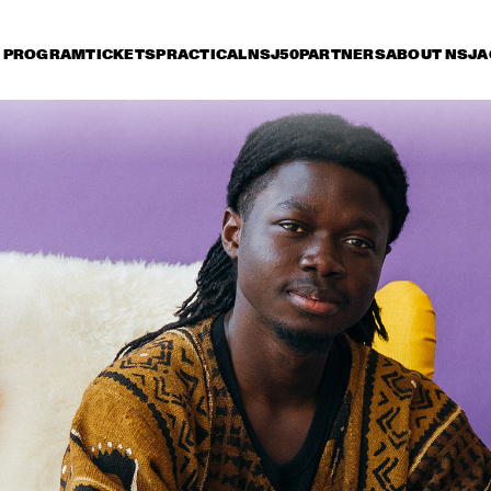
PROGRAM
TICKETS
PRACTICAL
NSJ50
PARTNERS
ABOUT NSJ
A
riday 8 July
Saturday 9 July
Sunday 10 July
15:30
16:00
16:30
17:00
17:30
18:00
18:30
1
JETT REBEL
MICHAEL KIWAN
TROMBONE SHORTY 
& ORLEANS AVENUE
DANIEL LANOIS
CHRISTONE 
'KINGFISH' 
INGRAM 
PRESENTS 662: 