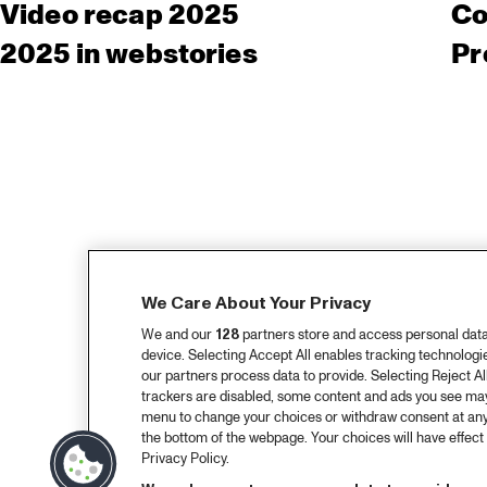
Video recap 2025
Co
2025 in webstories
Pr
We Care About Your Privacy
We and our
128
partners store and access personal data, 
device. Selecting Accept All enables tracking technolog
our partners process data to provide. Selecting Reject All
trackers are disabled, some content and ads you see may 
menu to change your choices or withdraw consent at any
the bottom of the webpage. Your choices will have effect 
Privacy Policy.