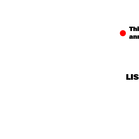
CENTRAL PARK 
STAGE
MISSISSIPPI 
Thi
TERRACE
an
LI