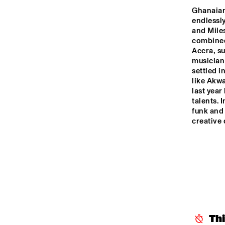
YENISEI
Ghanaian
endlessly
and Miles
TIGRIS
combined 
Accra, su
musician
HUDSON
settled i
like Akwa
last yea
talents. 
DARLING
funk and 
creative
14:00
14:30
15:00
CAR
BA
MISSISSIPPI
CODARTS TALENT 
STAGE
Th