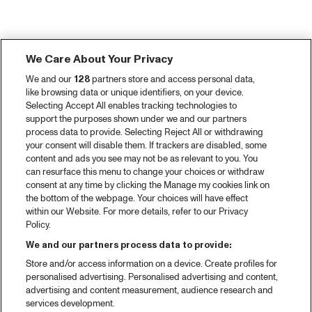
We Care About Your Privacy
We and our
128
partners store and access personal data,
like browsing data or unique identifiers, on your device.
Selecting Accept All enables tracking technologies to
support the purposes shown under we and our partners
process data to provide. Selecting Reject All or withdrawing
your consent will disable them. If trackers are disabled, some
content and ads you see may not be as relevant to you. You
can resurface this menu to change your choices or withdraw
consent at any time by clicking the Manage my cookies link on
the bottom of the webpage. Your choices will have effect
within our Website. For more details, refer to our Privacy
Policy.
We and our partners process data to provide:
Store and/or access information on a device. Create profiles for
personalised advertising. Personalised advertising and content,
advertising and content measurement, audience research and
services development.