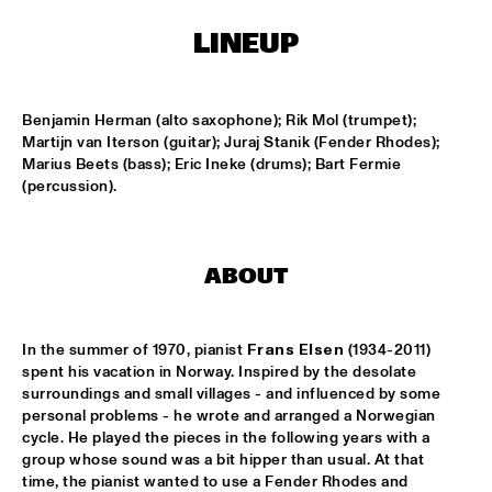
CONGO SQUARE
LINEUP
CARDIFF UNI BIG BAND
  •  
15:00
MISSISSIPPI
Benjamin Herman (alto saxophone); Rik Mol (trumpet); 
KIFFKIFF
  •  
15:15
Martijn van Iterson (guitar); Juraj Stanik (Fender Rhodes); 
CENTRAL PARK STAGE
Marius Beets (bass); Eric Ineke (drums); Bart Fermie 
(percussion).
LOUS AND THE YAKUZA
  •  
15:15
DARLING
ABOUT
MARTÍ MITJAVILA TRIO
  •  
15:15
YENISEI
In the summer of 1970, pianist 
Frans Elsen
 (1934-2011) 
CODARTS TALENT STAGE
  •  
15:30
spent his vacation in Norway. Inspired by the desolate 
CODARTS TALENT STAGE
surroundings and small villages - and influenced by some 
personal problems - he wrote and arranged a Norwegian 
cycle. He played the pieces in the following years with a 
ERIC INEKE & THE FRANS ELSEN FACTOR
  •  
15:30
group whose sound was a bit hipper than usual. At that 
MADEIRA
time, the pianist wanted to use a Fender Rhodes and 