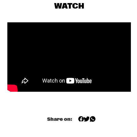
FAY CLAASSEN & PETER BEETS NEW JAZZ ORCHESTRA    
  •  
16:00
WATCH
HUDSON
TROMBONE SHORTY & ORLEANS AVENUE
  •  
16:45
MAAS
BRINTEX COLLECTIVE
  •  
17:00
CONGO SQUARE
DUTCH JAZZ COLLECTIVE FT. BENJAMIN HERMAN & JAN 
VAN DUIKEREN
  •  
17:00
MISSISSIPPI
HERBIE HANCOCK
  •  
17:00
AMAZON
KRIS DAVIS 'DIATOM RIBBONS'
  •  
17:00
Share on:
YENISEI
MICHELLE DAVID & THE TRUE-TONES
  •  
17:00