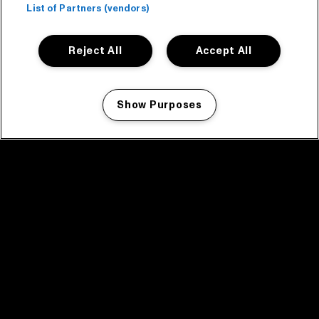
List of Partners (vendors)
Reject All
Accept All
Show Purposes
Manage my cookies
facebook icon
facebook icon
facebook icon
facebook icon
facebook icon
Home
Program
Program archive
News