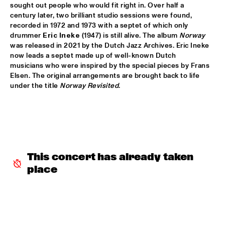
sought out people who would fit right in. Over half a 
JETT REBEL
  •  
15:30
century later, two brilliant studio sessions were found, 
NILE
recorded in 1972 and 1973 with a septet of which only 
drummer 
Eric Ineke
 (1947) is still alive. The album 
Norway
was released in 2021 by the Dutch Jazz Archives. Eric Ineke 
DANIEL LANOIS
  •  
15:45
now leads a septet made up of well-known Dutch 
CONGO
musicians who were inspired by the special pieces by Frans 
Elsen. The original arrangements are brought back to life 
HAN 80 - HAN BENNINK, AKI TAKASE, BEN VAN GELDER & 
under the title 
Norway Revisited
.
REINIER BAAS, ICP ORCHESTRA
  •  
15:45
MISSOURI
DRUM CLINIC: LOUIS COLE
  •  
15:45
MISSISSIPPI TERRACE
This concert has already taken 
BEAU ZWART
  •  
16:00
TIGRIS
place
DRAGONFRUIT
  •  
16:00
MURRAY