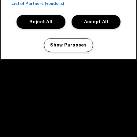
List of Partners (vendors)
Reject All
Accept All
Show Purposes
Manage my cookies
facebook icon
facebook icon
facebook icon
facebook icon
facebook icon
Home
Program
Program archive
News