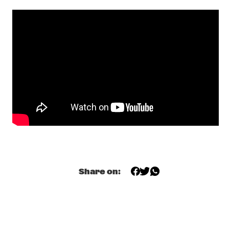
DARLING
THE PREDA BROTHERS
  •  
17:15
CENTRAL PARK STAGE
JULIAN LAGE TRIO
  •  
17:30
MADEIRA
CHRISTONE 'KINGFISH' INGRAM PRESENTS 662: JUKE JOINT 
LIVE
  •  
18:00
CONGO
JAMESZOO BLIND GROUP
  •  
18:00
MURRAY
Share on:
MICHAEL KIWANUKA
  •  
18:00
NILE
PANEL: THE LEGACY OF ROY HARGROVE WITH ERYKAH 
BADU, ROBERT GLASPER, CHRISTIAN MCBRIDE AND ELIANE 
HENRI 
  •  
18:00