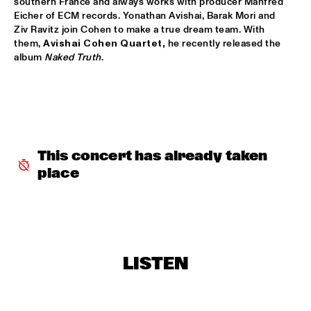
southern France and always works with producer Manfred 
Eicher of ECM records. Yonathan Avishai, Barak Mori and 
JETT REBEL
  •  
15:30
Ziv Ravitz join Cohen to make a true dream team. With 
NILE
them, 
Avishai Cohen Quartet,
 he recently released the 
album 
Naked Truth
.
DANIEL LANOIS
  •  
15:45
CONGO
HAN 80 - HAN BENNINK, AKI TAKASE, BEN VAN GELDER & 
REINIER BAAS, ICP ORCHESTRA
  •  
15:45
MISSOURI
This concert has already taken 
DRUM CLINIC: LOUIS COLE
  •  
15:45
place
MISSISSIPPI TERRACE
BEAU ZWART
  •  
16:00
TIGRIS
LISTEN
DRAGONFRUIT
  •  
16:00
MURRAY