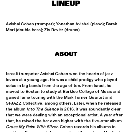
CONGO SQUARE
LINEUP
CARDIFF UNI BIG BAND
  •  
15:00
MISSISSIPPI
Avishai Cohen (trumpet); Yonathan Avishai (piano); Barak 
Mori (double bass); Ziv Ravitz (drums).
KIFFKIFF
  •  
15:15
CENTRAL PARK STAGE
ABOUT
LOUS AND THE YAKUZA
  •  
15:15
DARLING
Israeli trumpeter Avishai Cohen won the hearts of jazz 
MARTÍ MITJAVILA TRIO
  •  
15:15
lovers at a young age. He was a child prodigy who played 
YENISEI
solos in big bands from the age of ten. From Israel, he 
moved to Boston to study at Berklee College of Music and 
gained fame touring with the Mark Turner Quartet and 
CODARTS TALENT STAGE
  •  
15:30
SFJAZZ Collective, among others. Later, when he released 
CODARTS TALENT STAGE
the album 
Into The Silence
 in 2016, it was abundantly clear 
that we were dealing with an exceptional artist. A year after 
ERIC INEKE & THE FRANS ELSEN FACTOR
  •  
15:30
that, he raised the bar even higher with the five-star album 
MADEIRA
Cross My Palm With Silver
. Cohen records his albums in 