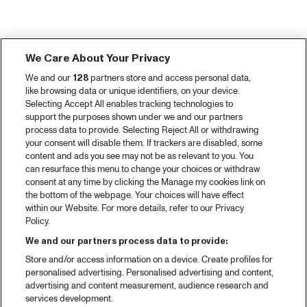
We Care About Your Privacy
We and our
128
partners store and access personal data,
like browsing data or unique identifiers, on your device.
Selecting Accept All enables tracking technologies to
support the purposes shown under we and our partners
process data to provide. Selecting Reject All or withdrawing
your consent will disable them. If trackers are disabled, some
content and ads you see may not be as relevant to you. You
can resurface this menu to change your choices or withdraw
consent at any time by clicking the Manage my cookies link on
the bottom of the webpage. Your choices will have effect
within our Website. For more details, refer to our Privacy
Policy.
We and our partners process data to provide:
Store and/or access information on a device. Create profiles for
personalised advertising. Personalised advertising and content,
advertising and content measurement, audience research and
services development.