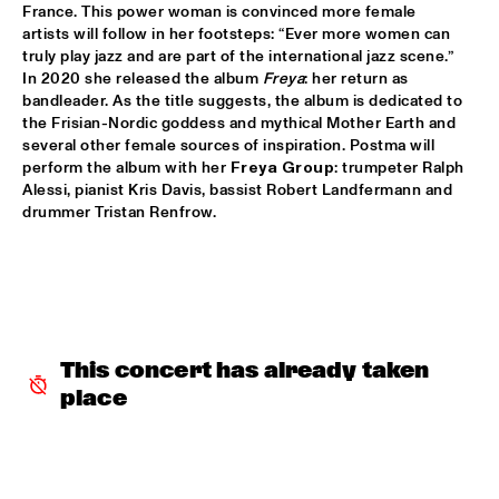
France. This power woman is convinced more female 
JETT REBEL
  •  
15:30
artists will follow in her footsteps: “Ever more women can 
NILE
truly play jazz and are part of the international jazz scene.” 
In 2020 she released the album 
Freya
: her return as 
bandleader. As the title suggests, the album is dedicated to 
DANIEL LANOIS
  •  
15:45
the Frisian-Nordic goddess and mythical Mother Earth and 
CONGO
several other female sources of inspiration. Postma will 
perform the album with her 
Freya Group
: trumpeter Ralph 
HAN 80 - HAN BENNINK, AKI TAKASE, BEN VAN GELDER & 
Alessi, pianist Kris Davis, bassist Robert Landfermann and 
REINIER BAAS, ICP ORCHESTRA
  •  
15:45
drummer Tristan Renfrow.
MISSOURI
DRUM CLINIC: LOUIS COLE
  •  
15:45
MISSISSIPPI TERRACE
BEAU ZWART
  •  
16:00
This concert has already taken 
TIGRIS
place
DRAGONFRUIT
  •  
16:00
MURRAY