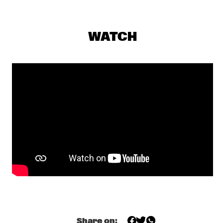
DARLING
THE PREDA BROTHERS
  •  
17:15
WATCH
CENTRAL PARK STAGE
JULIAN LAGE TRIO
  •  
17:30
MADEIRA
CHRISTONE 'KINGFISH' INGRAM PRESENTS 662: JUKE JOINT 
LIVE
  •  
18:00
CONGO
JAMESZOO BLIND GROUP
  •  
18:00
MURRAY
MICHAEL KIWANUKA
  •  
18:00
NILE
PANEL: THE LEGACY OF ROY HARGROVE WITH ERYKAH 
BADU, ROBERT GLASPER, CHRISTIAN MCBRIDE AND ELIANE 
Share on:
HENRI 
  •  
18:00