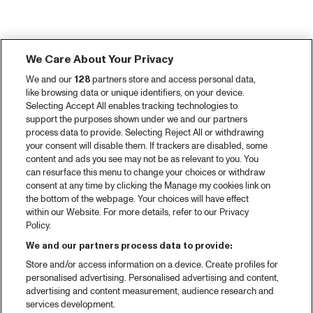
We Care About Your Privacy
We and our
128
partners store and access personal data,
like browsing data or unique identifiers, on your device.
Selecting Accept All enables tracking technologies to
support the purposes shown under we and our partners
process data to provide. Selecting Reject All or withdrawing
your consent will disable them. If trackers are disabled, some
content and ads you see may not be as relevant to you. You
can resurface this menu to change your choices or withdraw
consent at any time by clicking the Manage my cookies link on
the bottom of the webpage. Your choices will have effect
within our Website. For more details, refer to our Privacy
Policy.
We and our partners process data to provide:
Store and/or access information on a device. Create profiles for
personalised advertising. Personalised advertising and content,
advertising and content measurement, audience research and
services development.