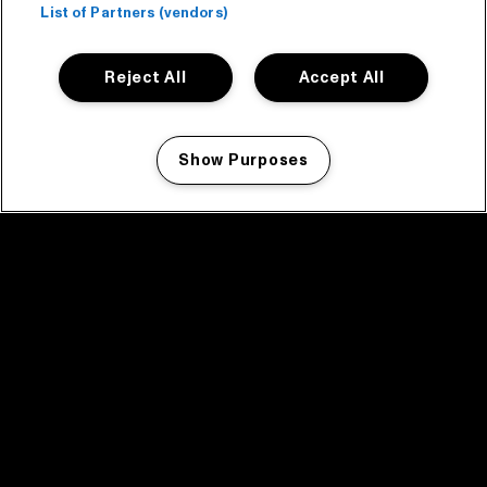
List of Partners (vendors)
Reject All
Accept All
Show Purposes
Manage my cookies
facebook icon
facebook icon
facebook icon
facebook icon
facebook icon
Home
Program
Program archive
News