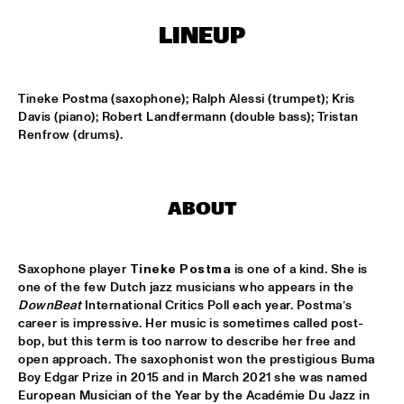
CONGO SQUARE
LINEUP
CARDIFF UNI BIG BAND
  •  
15:00
MISSISSIPPI
Tineke Postma (saxophone); Ralph Alessi (trumpet); Kris 
KIFFKIFF
  •  
15:15
Davis (piano); Robert Landfermann (double bass); Tristan 
CENTRAL PARK STAGE
Renfrow (drums).
LOUS AND THE YAKUZA
  •  
15:15
DARLING
ABOUT
MARTÍ MITJAVILA TRIO
  •  
15:15
YENISEI
Saxophone player 
Tineke Postma
 is one of a kind. She is 
one of the few Dutch jazz musicians who appears in the 
CODARTS TALENT STAGE
  •  
15:30
DownBeat
 International Critics Poll each year. Postma’s 
CODARTS TALENT STAGE
career is impressive. Her music is sometimes called post-
bop, but this term is too narrow to describe her free and 
open approach. The saxophonist won the prestigious Buma 
ERIC INEKE & THE FRANS ELSEN FACTOR
  •  
15:30
Boy Edgar Prize in 2015 and in March 2021 she was named  
MADEIRA
European Musician of the Year by the Académie Du Jazz in 