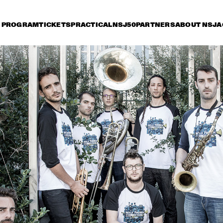
PROGRAM
TICKETS
PRACTICAL
NSJ50
PARTNERS
ABOUT NSJ
A
riday 8 July
Saturday 9 July
Sunday 10 July
15:30
16:00
16:30
17:00
17:30
18:00
18:30
1
GEORGE BENSON
MARCUS KIN
LOUIS COLE & 
METROPOLE ORKEST 
CONDUCTED BY 
JULES BUCKLEY
GARY BARTZ & 
MAKAYA MCCRAV
MAISHA 