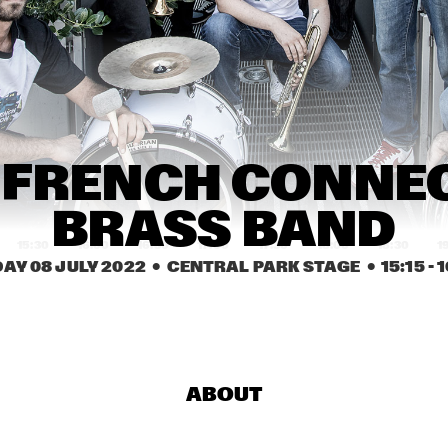
.BRASS
K.O.BRASS
LIZZ WRIGHT WITH 
ROTTERDAM 
PHILHARMONIC 
ORCHESTRA 
CONDUCTED BY 
BASTIEN STIL
PHILIP LASSITER
AMBROSE 
 FRENCH CONNEC
AKINMUSIRE 
QUARTET
BRASS BAND
15:30
16:00
16:30
17:00
17:30
18:00
18:30
1
DAY 08 JULY 2022
  •  CENTRAL PARK STAGE
  •  
15:15
 - 
1
COMPOSITION 
GRETCHEN PARLATO
PROJECT 2022: 
MARIKE VAN DIJK
BNNYHUNNA
KASSA OVERALL
ABOUT
MO VAN DER 
BOKANI DYER 
DOES MOTET
TRIO