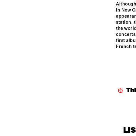
YENISEI
Although
in New Or
appearan
TIGRIS
station, 
the world
concerts,
first alb
HUDSON
French te
DARLING
14:00
14:30
15:00
Th
CO
AN
MISSISSIPPI
COL
BA
CODARTS TALENT 
STAGE
LI