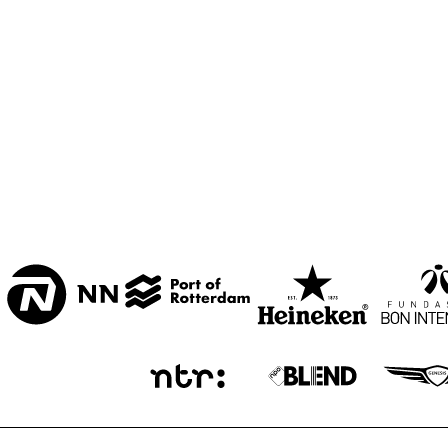
CENTRAL PARK 
STAGE
MISSISSIPPI 
TERRACE