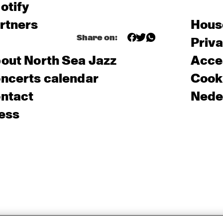
otify
rtners
Hous
Share on:
Priv
out North Sea Jazz
Acces
ncerts calendar
Cooki
ntact
Nede
ess