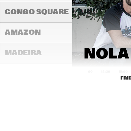
K.O
CONGO SQUARE
AMAZON
NOLA
MADEIRA
14:00
14:30
15:00
FRI
MISSOURI
MURRAY