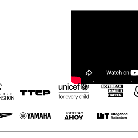
NOLA FRENCH 
AMENTI THEATRE 
CONNECTION 
COMPANY 
BRASS BAND
INVITES GHETTO 
FUNK 
COLLECTIVE
A 
VOCA
CONVERSATIO
LIZ
N WITH 
GAIDAA