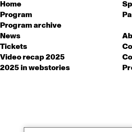
Home
Sp
Program
Pa
Program archive
News
Ab
Tickets
Co
Video recap 2025
Co
2025 in webstories
Pr