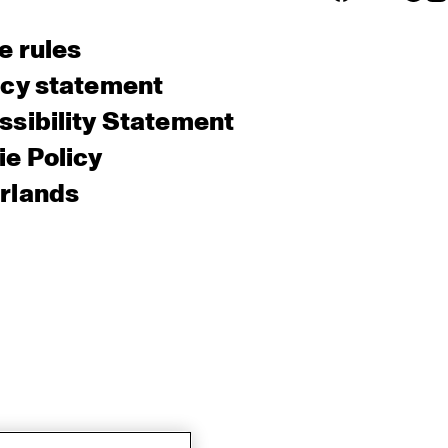
e rules
acy statement
sibility Statement
e Policy
rlands