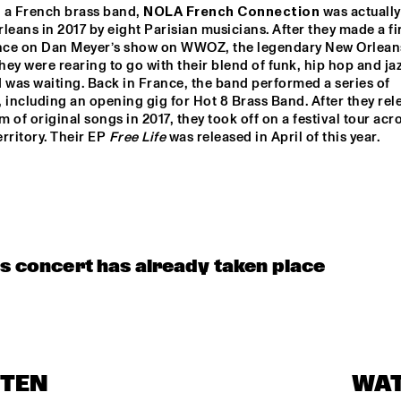
 a French brass band, 
NOLA French Connection
 was actually
leans in 2017 by eight Parisian musicians. After they made a fir
MENEER FUNKEL
EKDOM'
ce on Dan Meyer’s show on WWOZ, the legendary New Orleans
they were rearing to go with their blend of funk, hip hop and jaz
 was waiting. Back in France, the band performed a series of 
 including an opening gig for Hot 8 Brass Band. After they rele
ERIC VLOEIMANS / 
ELIANE ELIA
um of original songs in 2017, they took off on a festival tour acro
FRANK WOESTE 
QUARTET
rritory. Their EP 
Free Life
 was released in April of this year.  
BLACKWAVE.
TIWA SAVAGE
15:30
16:00
16:30
17:00
17:30
18:00
18:30
1
is concert has already taken place
DARTS 
MAARTEN 
EL 
TWERP 
HOGENHUIS & 
BE
OGNE BIG 
NATIONAAL 
ND
JEUGD JAZZ 
ORKEST
CODARTS TALENT STAGE
STEN
WA